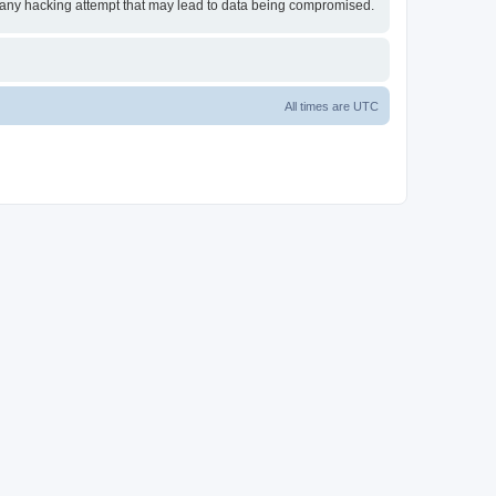
or any hacking attempt that may lead to data being compromised.
All times are
UTC