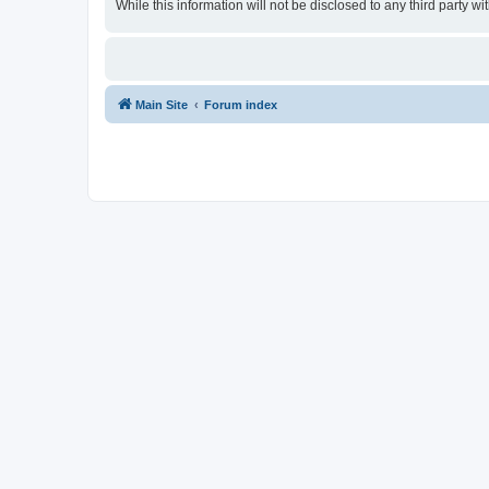
While this information will not be disclosed to any third party
Main Site
Forum index