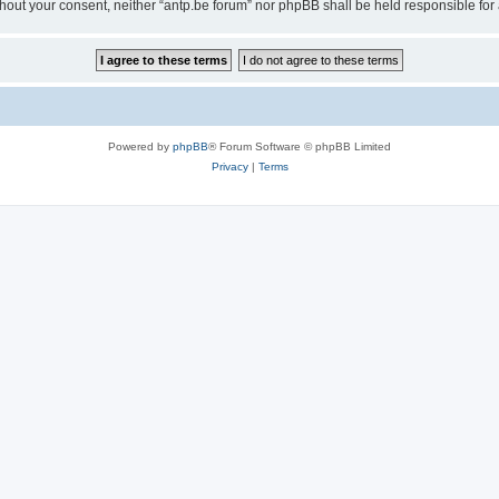
 without your consent, neither “antp.be forum” nor phpBB shall be held responsible f
Powered by
phpBB
® Forum Software © phpBB Limited
Privacy
|
Terms