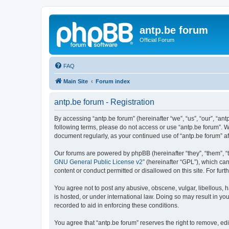
antp.be forum
Official Forum
FAQ
Main Site
Forum index
antp.be forum - Registration
By accessing “antp.be forum” (hereinafter “we”, “us”, “our”, “ant
following terms, please do not access or use “antp.be forum”. W
document regularly, as your continued use of “antp.be forum” 
Our forums are powered by phpBB (hereinafter “they”, “them”, “
GNU General Public License v2
” (hereinafter “GPL”), which 
content or conduct permitted or disallowed on this site. For fu
You agree not to post any abusive, obscene, vulgar, libellous, h
is hosted, or under international law. Doing so may result in yo
recorded to aid in enforcing these conditions.
You agree that “antp.be forum” reserves the right to remove, edi