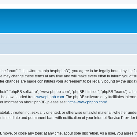
p.be forum”, “https://forum.antp.be/phpbb3”), you agree to be legally bound by the fo
e may change these terms at any time and will make every effort to inform you of suc
after changes are made constitutes your agreement to be legally bound by the upd
their”, “phpBB software”, “www.phpbb.com”, “phpBB Limited”, “phpBB Teams”), a bull
can be downloaded from
www.phpbb.com
. The phpBB software only facilitates intern
rther information about phpBB, please see:
https://www.phpbb.com/
.
ateful, threatening, sexually oriented, or otherwise unlawful material, whether under
ur immediate and permanent ban, with notification of your Internet Service Provider 
t, move, or close any topic at any time, at our sole discretion. As a user, you agree