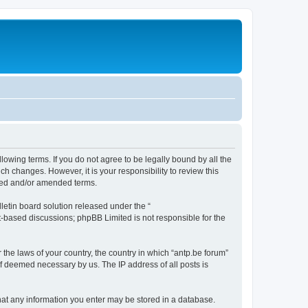
llowing terms. If you do not agree to be legally bound by all the
h changes. However, it is your responsibility to review this
ated and/or amended terms.
etin board solution released under the “
et-based discussions; phpBB Limited is not responsible for the
 the laws of your country, the country in which “antp.be forum”
if deemed necessary by us. The IP address of all posts is
 that any information you enter may be stored in a database.