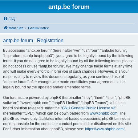
antp.be forum
FAQ
Main Site
Forum index
antp.be forum - Registration
By accessing “antp.be forum” (hereinafter “we”, “us”, “our”, “antp.be forum”,
“https://forum.antp.be/phpbb3”), you agree to be legally bound by the following
terms. If you do not agree to be legally bound by all the following terms, please
do not access or use “antp.be forum”. We may change these terms at any time
and will make every effort to inform you of such changes. However, it is your
responsibility to review this document regularly, as your continued use of
“antp.be forum” after changes are made constitutes your agreement to be
legally bound by the updated and/or amended terms.
Our forums are powered by phpBB (hereinafter “they”, “them”, “their”, “phpBB
software”, “www.phpbb.com”, “phpBB Limited”, “phpBB Teams”), a bulletin
board solution released under the “
GNU General Public License v2
”
(hereinafter “GPL”), which can be downloaded from
www.phpbb.com
. The
phpBB software only facilitates internet-based discussions; phpBB Limited is
not responsible for the content or conduct permitted or disallowed on this site.
For further information about phpBB, please see:
https://www.phpbb.com/
.