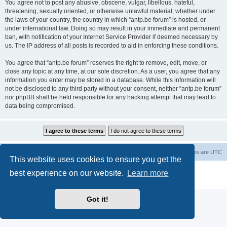
You agree not to post any abusive, obscene, vulgar, libellous, hateful,
threatening, sexually oriented, or otherwise unlawful material, whether under
the laws of your country, the country in which “antp.be forum” is hosted, or
under international law. Doing so may result in your immediate and permanent
ban, with notification of your Internet Service Provider if deemed necessary by
us. The IP address of all posts is recorded to aid in enforcing these conditions.
You agree that “antp.be forum” reserves the right to remove, edit, move, or
close any topic at any time, at our sole discretion. As a user, you agree that any
information you enter may be stored in a database. While this information will
not be disclosed to any third party without your consent, neither “antp.be forum”
nor phpBB shall be held responsible for any hacking attempt that may lead to
data being compromised.
Main Site
Forum index
All times are
UTC
This website uses cookies to ensure you get the
Powered by
phpBB
® Forum Software © phpBB Limited
best experience on our website.
Learn more
Privacy
|
Terms
Got it!