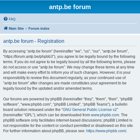
antp.be forum
FAQ
Main Site
Forum index
antp.be forum - Registration
By accessing “antp.be forum” (hereinafter “we”, “us”, “our”, “antp.be forum”,
“https://forum.antp.be/phpbb3”), you agree to be legally bound by the following
terms. If you do not agree to be legally bound by all the following terms, please
do not access or use “antp.be forum”. We may change these terms at any time
and will make every effort to inform you of such changes. However, it is your
responsibility to review this document regularly, as your continued use of
“antp.be forum” after changes are made constitutes your agreement to be
legally bound by the updated and/or amended terms.
Our forums are powered by phpBB (hereinafter “they”, “them”, “their”, “phpBB
software”, “www.phpbb.com”, “phpBB Limited”, “phpBB Teams”), a bulletin
board solution released under the “
GNU General Public License v2
”
(hereinafter “GPL”), which can be downloaded from
www.phpbb.com
. The
phpBB software only facilitates internet-based discussions; phpBB Limited is
not responsible for the content or conduct permitted or disallowed on this site.
For further information about phpBB, please see:
https://www.phpbb.com/
.