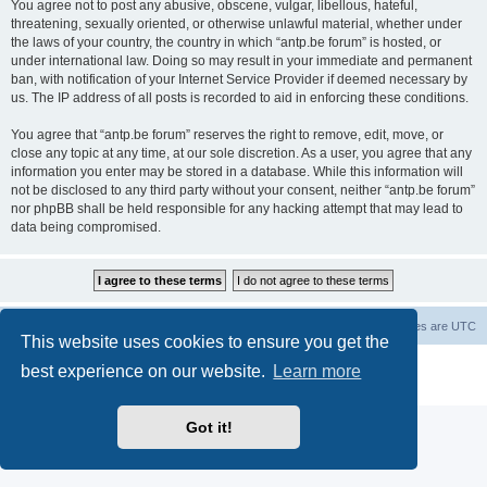
You agree not to post any abusive, obscene, vulgar, libellous, hateful,
threatening, sexually oriented, or otherwise unlawful material, whether under
the laws of your country, the country in which “antp.be forum” is hosted, or
under international law. Doing so may result in your immediate and permanent
ban, with notification of your Internet Service Provider if deemed necessary by
us. The IP address of all posts is recorded to aid in enforcing these conditions.
You agree that “antp.be forum” reserves the right to remove, edit, move, or
close any topic at any time, at our sole discretion. As a user, you agree that any
information you enter may be stored in a database. While this information will
not be disclosed to any third party without your consent, neither “antp.be forum”
nor phpBB shall be held responsible for any hacking attempt that may lead to
data being compromised.
Main Site
Forum index
All times are
UTC
This website uses cookies to ensure you get the
Powered by
phpBB
® Forum Software © phpBB Limited
best experience on our website.
Learn more
Privacy
|
Terms
Got it!