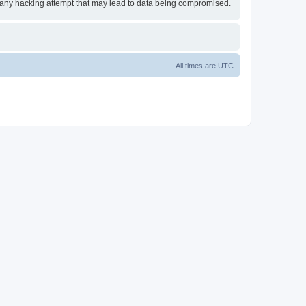
or any hacking attempt that may lead to data being compromised.
All times are
UTC