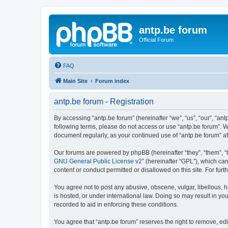
antp.be forum
Official Forum
FAQ
Main Site
Forum index
antp.be forum - Registration
By accessing “antp.be forum” (hereinafter “we”, “us”, “our”, “ant
following terms, please do not access or use “antp.be forum”. W
document regularly, as your continued use of “antp.be forum” 
Our forums are powered by phpBB (hereinafter “they”, “them”, “
GNU General Public License v2
” (hereinafter “GPL”), which 
content or conduct permitted or disallowed on this site. For fu
You agree not to post any abusive, obscene, vulgar, libellous, h
is hosted, or under international law. Doing so may result in yo
recorded to aid in enforcing these conditions.
You agree that “antp.be forum” reserves the right to remove, edi