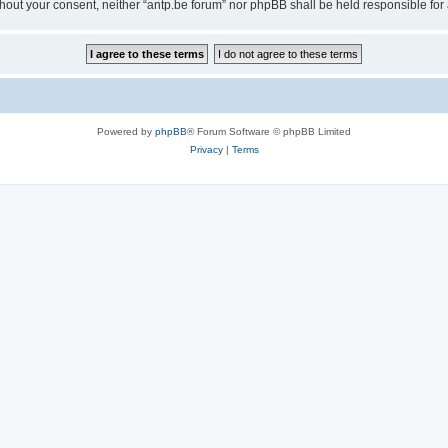
 without your consent, neither “antp.be forum” nor phpBB shall be held responsible f
Powered by
phpBB
® Forum Software © phpBB Limited
Privacy
|
Terms