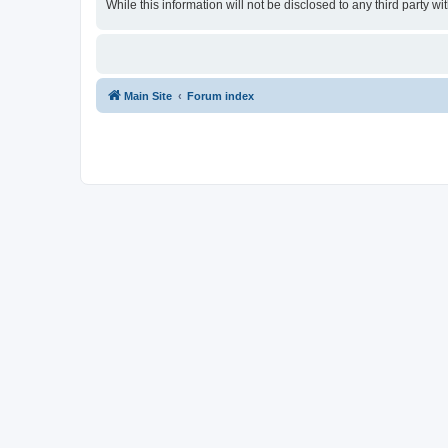
While this information will not be disclosed to any third party
Main Site
Forum index