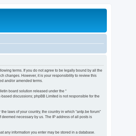
llowing terms. If you do not agree to be legally bound by all the
h changes. However, it is your responsibility to review this
ated and/or amended terms.
etin board solution released under the “
et-based discussions; phpBB Limited is not responsible for the
 the laws of your country, the country in which “antp.be forum”
if deemed necessary by us. The IP address of all posts is
 that any information you enter may be stored in a database.