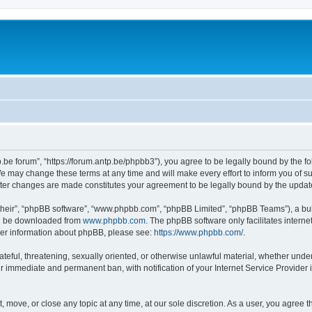
p.be forum”, “https://forum.antp.be/phpbb3”), you agree to be legally bound by the fo
e may change these terms at any time and will make every effort to inform you of suc
after changes are made constitutes your agreement to be legally bound by the upd
their”, “phpBB software”, “www.phpbb.com”, “phpBB Limited”, “phpBB Teams”), a bull
can be downloaded from
www.phpbb.com
. The phpBB software only facilitates intern
rther information about phpBB, please see:
https://www.phpbb.com/
.
ateful, threatening, sexually oriented, or otherwise unlawful material, whether under
ur immediate and permanent ban, with notification of your Internet Service Provider 
t, move, or close any topic at any time, at our sole discretion. As a user, you agree