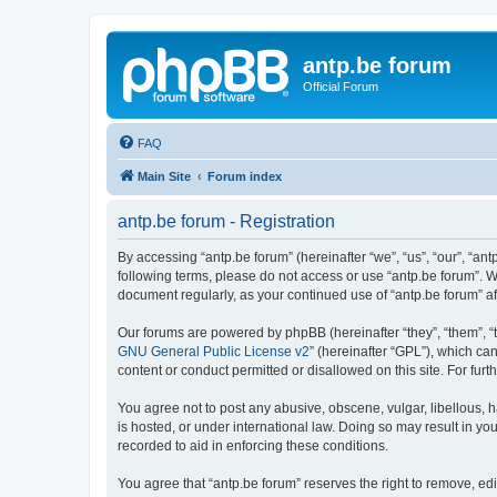
antp.be forum
Official Forum
FAQ
Main Site
Forum index
antp.be forum - Registration
By accessing “antp.be forum” (hereinafter “we”, “us”, “our”, “ant
following terms, please do not access or use “antp.be forum”. W
document regularly, as your continued use of “antp.be forum” 
Our forums are powered by phpBB (hereinafter “they”, “them”, “
GNU General Public License v2
” (hereinafter “GPL”), which 
content or conduct permitted or disallowed on this site. For fu
You agree not to post any abusive, obscene, vulgar, libellous, h
is hosted, or under international law. Doing so may result in yo
recorded to aid in enforcing these conditions.
You agree that “antp.be forum” reserves the right to remove, edi