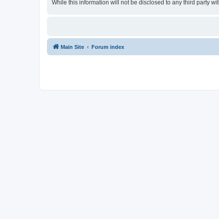
While this information will not be disclosed to any third party
Main Site
Forum index