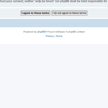
 without your consent, neither “antp.be forum” nor phpBB shall be held responsible f
Powered by
phpBB
® Forum Software © phpBB Limited
Privacy
|
Terms