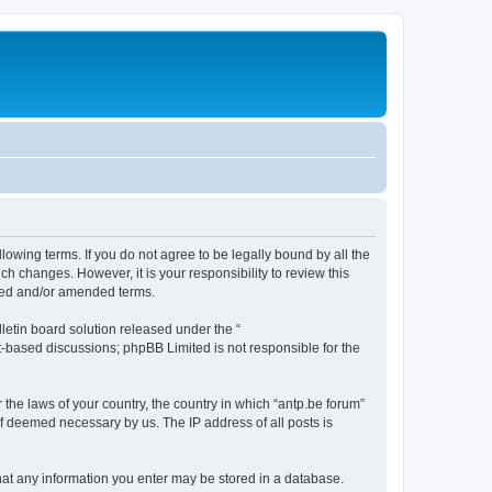
llowing terms. If you do not agree to be legally bound by all the
h changes. However, it is your responsibility to review this
ated and/or amended terms.
etin board solution released under the “
et-based discussions; phpBB Limited is not responsible for the
 the laws of your country, the country in which “antp.be forum”
if deemed necessary by us. The IP address of all posts is
 that any information you enter may be stored in a database.