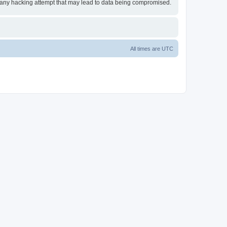
or any hacking attempt that may lead to data being compromised.
All times are
UTC