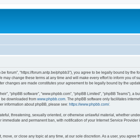
p.be forum”, “https://forum.antp.be/phpbb3”), you agree to be legally bound by the fo
e may change these terms at any time and will make every effort to inform you of suc
after changes are made constitutes your agreement to be legally bound by the upd
their”, “phpBB software”, “www.phpbb.com”, “phpBB Limited”, “phpBB Teams”), a bull
can be downloaded from
www.phpbb.com
. The phpBB software only facilitates intern
rther information about phpBB, please see:
https://www.phpbb.com/
.
ateful, threatening, sexually oriented, or otherwise unlawful material, whether under
ur immediate and permanent ban, with notification of your Internet Service Provider 
t, move, or close any topic at any time, at our sole discretion. As a user, you agree