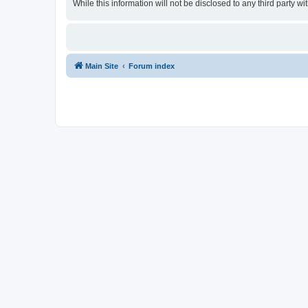
While this information will not be disclosed to any third party
Main Site
Forum index