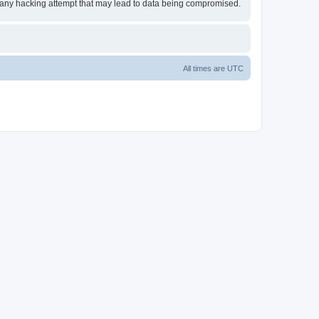
or any hacking attempt that may lead to data being compromised.
All times are
UTC