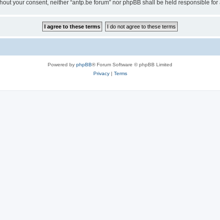
 without your consent, neither “antp.be forum” nor phpBB shall be held responsible f
Powered by
phpBB
® Forum Software © phpBB Limited
Privacy
|
Terms