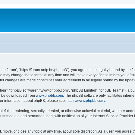
p.be forum”, “https://forum.antp.be/phpbb3”), you agree to be legally bound by the fo
e may change these terms at any time and will make every effort to inform you of suc
after changes are made constitutes your agreement to be legally bound by the upd
their”, “phpBB software”, “www.phpbb.com”, “phpBB Limited”, “phpBB Teams”), a bull
can be downloaded from
www.phpbb.com
. The phpBB software only facilitates intern
rther information about phpBB, please see:
https://www.phpbb.com/
.
ateful, threatening, sexually oriented, or otherwise unlawful material, whether under
ur immediate and permanent ban, with notification of your Internet Service Provider 
t, move, or close any topic at any time, at our sole discretion. As a user, you agree