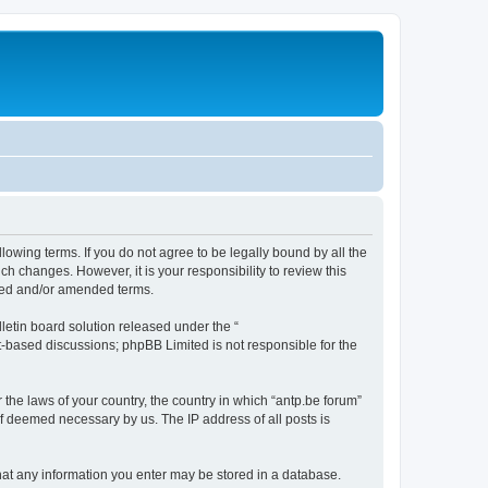
llowing terms. If you do not agree to be legally bound by all the
h changes. However, it is your responsibility to review this
ated and/or amended terms.
etin board solution released under the “
et-based discussions; phpBB Limited is not responsible for the
 the laws of your country, the country in which “antp.be forum”
if deemed necessary by us. The IP address of all posts is
 that any information you enter may be stored in a database.