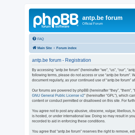
antp.be forum
Official Forum
FAQ
Main Site
Forum index
antp.be forum - Registration
By accessing “antp.be forum” (hereinafter “we”, “us”, “our”, “ant
following terms, please do not access or use “antp.be forum”. W
document regularly, as your continued use of “antp.be forum” 
Our forums are powered by phpBB (hereinafter “they”, “them”, “
GNU General Public License v2
” (hereinafter “GPL”), which 
content or conduct permitted or disallowed on this site. For fu
You agree not to post any abusive, obscene, vulgar, libellous, h
is hosted, or under international law. Doing so may result in yo
recorded to aid in enforcing these conditions.
You agree that “antp.be forum” reserves the right to remove, edi