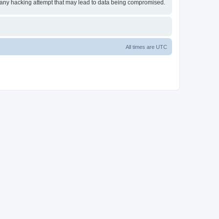
or any hacking attempt that may lead to data being compromised.
All times are
UTC