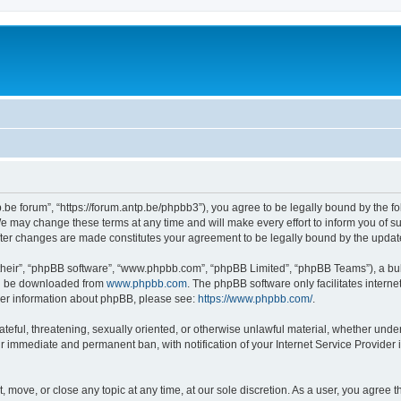
p.be forum”, “https://forum.antp.be/phpbb3”), you agree to be legally bound by the fo
e may change these terms at any time and will make every effort to inform you of suc
after changes are made constitutes your agreement to be legally bound by the upd
their”, “phpBB software”, “www.phpbb.com”, “phpBB Limited”, “phpBB Teams”), a bull
can be downloaded from
www.phpbb.com
. The phpBB software only facilitates intern
rther information about phpBB, please see:
https://www.phpbb.com/
.
ateful, threatening, sexually oriented, or otherwise unlawful material, whether under
ur immediate and permanent ban, with notification of your Internet Service Provider 
t, move, or close any topic at any time, at our sole discretion. As a user, you agree