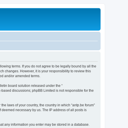
llowing terms. If you do not agree to be legally bound by all the
h changes. However, it is your responsibility to review this
ated and/or amended terms.
etin board solution released under the “
et-based discussions; phpBB Limited is not responsible for the
 the laws of your country, the country in which “antp.be forum”
if deemed necessary by us. The IP address of all posts is
 that any information you enter may be stored in a database.