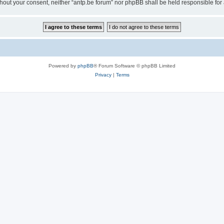
 without your consent, neither “antp.be forum” nor phpBB shall be held responsible f
Powered by
phpBB
® Forum Software © phpBB Limited
Privacy
|
Terms