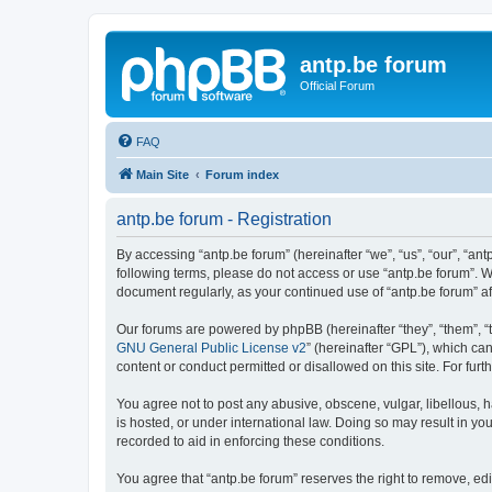
antp.be forum
Official Forum
FAQ
Main Site
Forum index
antp.be forum - Registration
By accessing “antp.be forum” (hereinafter “we”, “us”, “our”, “ant
following terms, please do not access or use “antp.be forum”. W
document regularly, as your continued use of “antp.be forum” 
Our forums are powered by phpBB (hereinafter “they”, “them”, “
GNU General Public License v2
” (hereinafter “GPL”), which 
content or conduct permitted or disallowed on this site. For fu
You agree not to post any abusive, obscene, vulgar, libellous, h
is hosted, or under international law. Doing so may result in yo
recorded to aid in enforcing these conditions.
You agree that “antp.be forum” reserves the right to remove, edi