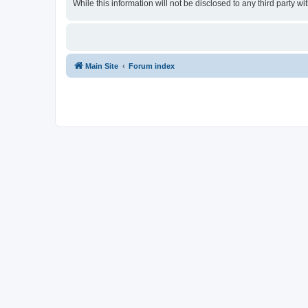
While this information will not be disclosed to any third party
Main Site
Forum index