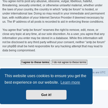
You agree not to post any abusive, obscene, vulgar, libellous, hateful,
threatening, sexually oriented, or otherwise unlawful material, whether under
the laws of your country, the country in which “antp.be forum” is hosted, or
under international law. Doing so may result in your immediate and permanent
ban, with notification of your Internet Service Provider if deemed necessary by
us. The IP address of all posts is recorded to aid in enforcing these conditions.
You agree that “antp.be forum” reserves the right to remove, edit, move, or
close any topic at any time, at our sole discretion. As a user, you agree that any
information you enter may be stored in a database. While this information will
not be disclosed to any third party without your consent, neither “antp.be forum”
nor phpBB shall be held responsible for any hacking attempt that may lead to
data being compromised.
Main Site
Forum index
All times are
UTC
This website uses cookies to ensure you get the
Powered by
phpBB
® Forum Software © phpBB Limited
best experience on our website.
Learn more
Privacy
|
Terms
Got it!