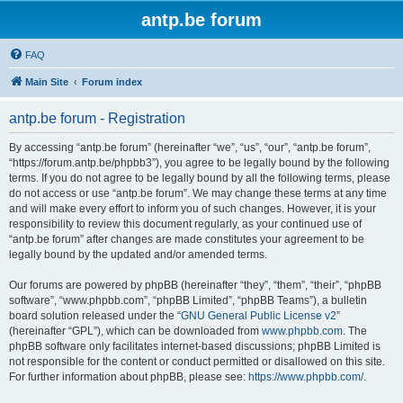
antp.be forum
FAQ
Main Site
Forum index
antp.be forum - Registration
By accessing “antp.be forum” (hereinafter “we”, “us”, “our”, “antp.be forum”,
“https://forum.antp.be/phpbb3”), you agree to be legally bound by the following
terms. If you do not agree to be legally bound by all the following terms, please
do not access or use “antp.be forum”. We may change these terms at any time
and will make every effort to inform you of such changes. However, it is your
responsibility to review this document regularly, as your continued use of
“antp.be forum” after changes are made constitutes your agreement to be
legally bound by the updated and/or amended terms.
Our forums are powered by phpBB (hereinafter “they”, “them”, “their”, “phpBB
software”, “www.phpbb.com”, “phpBB Limited”, “phpBB Teams”), a bulletin
board solution released under the “
GNU General Public License v2
”
(hereinafter “GPL”), which can be downloaded from
www.phpbb.com
. The
phpBB software only facilitates internet-based discussions; phpBB Limited is
not responsible for the content or conduct permitted or disallowed on this site.
For further information about phpBB, please see:
https://www.phpbb.com/
.