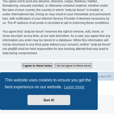
You agree not to post any abusive, obscene, vulgar, libellous, hateful,
threatening, sexually oriented, or otherwise unlawful material, whether under
the laws of your country, the country in which “antp.be forum” is hosted, or
under international law. Doing so may result in your immediate and permanent
ban, with notification of your Internet Service Provider if deemed necessary by
us. The IP address of all posts is recorded to aid in enforcing these conditions.
You agree that “antp.be forum” reserves the right to remove, edit, move, or
close any topic at any time, at our sole discretion. As a user, you agree that any
information you enter may be stored in a database. While this information will
not be disclosed to any third party without your consent, neither “antp.be forum”
nor phpBB shall be held responsible for any hacking attempt that may lead to
data being compromised.
Main Site
Forum index
All times are
UTC
This website uses cookies to ensure you get the
Powered by
phpBB
® Forum Software © phpBB Limited
best experience on our website.
Learn more
Privacy
|
Terms
Got it!