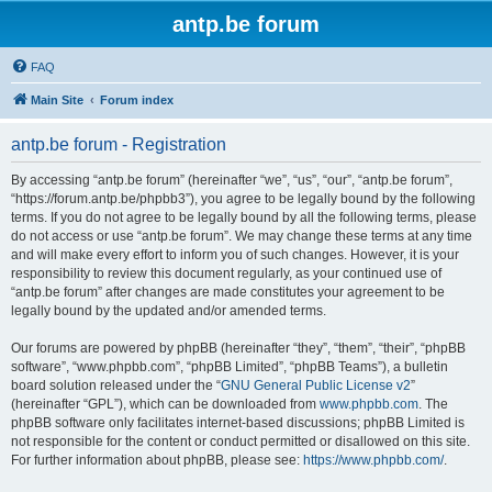
antp.be forum
FAQ
Main Site
Forum index
antp.be forum - Registration
By accessing “antp.be forum” (hereinafter “we”, “us”, “our”, “antp.be forum”,
“https://forum.antp.be/phpbb3”), you agree to be legally bound by the following
terms. If you do not agree to be legally bound by all the following terms, please
do not access or use “antp.be forum”. We may change these terms at any time
and will make every effort to inform you of such changes. However, it is your
responsibility to review this document regularly, as your continued use of
“antp.be forum” after changes are made constitutes your agreement to be
legally bound by the updated and/or amended terms.
Our forums are powered by phpBB (hereinafter “they”, “them”, “their”, “phpBB
software”, “www.phpbb.com”, “phpBB Limited”, “phpBB Teams”), a bulletin
board solution released under the “
GNU General Public License v2
”
(hereinafter “GPL”), which can be downloaded from
www.phpbb.com
. The
phpBB software only facilitates internet-based discussions; phpBB Limited is
not responsible for the content or conduct permitted or disallowed on this site.
For further information about phpBB, please see:
https://www.phpbb.com/
.