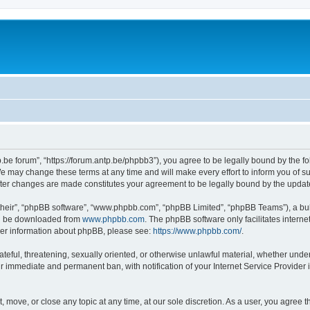
p.be forum”, “https://forum.antp.be/phpbb3”), you agree to be legally bound by the fo
e may change these terms at any time and will make every effort to inform you of suc
after changes are made constitutes your agreement to be legally bound by the upd
their”, “phpBB software”, “www.phpbb.com”, “phpBB Limited”, “phpBB Teams”), a bull
can be downloaded from
www.phpbb.com
. The phpBB software only facilitates intern
rther information about phpBB, please see:
https://www.phpbb.com/
.
ateful, threatening, sexually oriented, or otherwise unlawful material, whether under
ur immediate and permanent ban, with notification of your Internet Service Provider 
t, move, or close any topic at any time, at our sole discretion. As a user, you agree