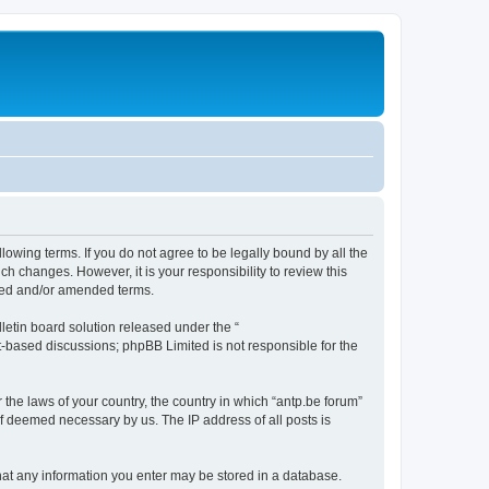
llowing terms. If you do not agree to be legally bound by all the
h changes. However, it is your responsibility to review this
ated and/or amended terms.
etin board solution released under the “
et-based discussions; phpBB Limited is not responsible for the
 the laws of your country, the country in which “antp.be forum”
if deemed necessary by us. The IP address of all posts is
 that any information you enter may be stored in a database.