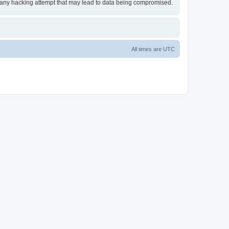
or any hacking attempt that may lead to data being compromised.
All times are
UTC