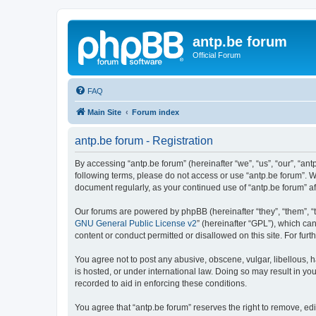
antp.be forum
Official Forum
FAQ
Main Site
Forum index
antp.be forum - Registration
By accessing “antp.be forum” (hereinafter “we”, “us”, “our”, “ant
following terms, please do not access or use “antp.be forum”. W
document regularly, as your continued use of “antp.be forum” 
Our forums are powered by phpBB (hereinafter “they”, “them”, “
GNU General Public License v2
” (hereinafter “GPL”), which 
content or conduct permitted or disallowed on this site. For fu
You agree not to post any abusive, obscene, vulgar, libellous, h
is hosted, or under international law. Doing so may result in yo
recorded to aid in enforcing these conditions.
You agree that “antp.be forum” reserves the right to remove, edi