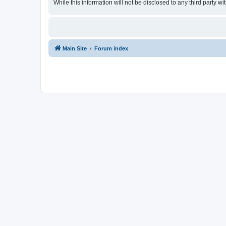
While this information will not be disclosed to any third party
Main Site
Forum index