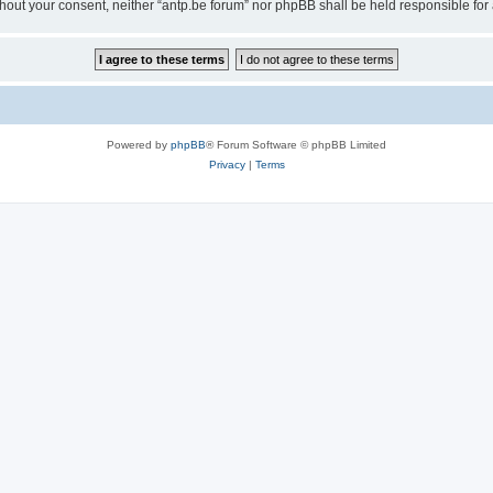
 without your consent, neither “antp.be forum” nor phpBB shall be held responsible f
Powered by
phpBB
® Forum Software © phpBB Limited
Privacy
|
Terms