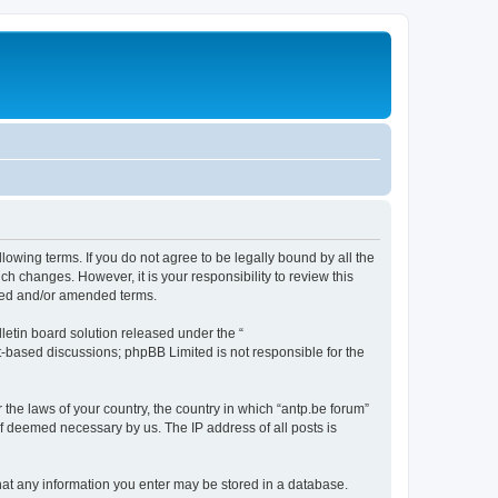
llowing terms. If you do not agree to be legally bound by all the
h changes. However, it is your responsibility to review this
ated and/or amended terms.
etin board solution released under the “
et-based discussions; phpBB Limited is not responsible for the
 the laws of your country, the country in which “antp.be forum”
if deemed necessary by us. The IP address of all posts is
 that any information you enter may be stored in a database.