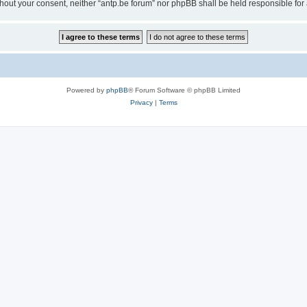
 without your consent, neither “antp.be forum” nor phpBB shall be held responsible f
Powered by
phpBB
® Forum Software © phpBB Limited
Privacy
|
Terms