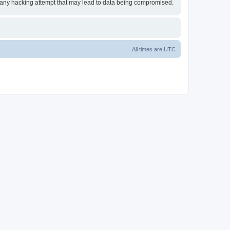
or any hacking attempt that may lead to data being compromised.
All times are
UTC