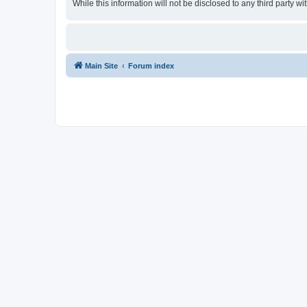
While this information will not be disclosed to any third party
Main Site
Forum index