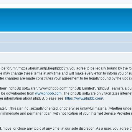
p.be forum”, “https://forum.antp.be/phpbb3”), you agree to be legally bound by the fo
e may change these terms at any time and will make every effort to inform you of suc
after changes are made constitutes your agreement to be legally bound by the upd
their”, “phpBB software”, “www.phpbb.com”, “phpBB Limited”, “phpBB Teams”), a bull
can be downloaded from
www.phpbb.com
. The phpBB software only facilitates intern
rther information about phpBB, please see:
https://www.phpbb.com/
.
ateful, threatening, sexually oriented, or otherwise unlawful material, whether under
ur immediate and permanent ban, with notification of your Internet Service Provider 
t, move, or close any topic at any time, at our sole discretion. As a user, you agree