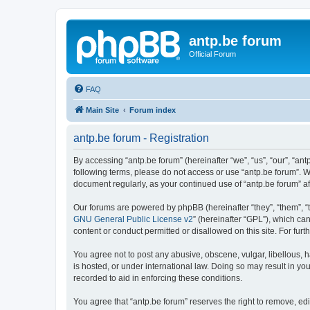
antp.be forum
Official Forum
FAQ
Main Site
Forum index
antp.be forum - Registration
By accessing “antp.be forum” (hereinafter “we”, “us”, “our”, “ant
following terms, please do not access or use “antp.be forum”. W
document regularly, as your continued use of “antp.be forum” 
Our forums are powered by phpBB (hereinafter “they”, “them”, “
GNU General Public License v2
” (hereinafter “GPL”), which 
content or conduct permitted or disallowed on this site. For fu
You agree not to post any abusive, obscene, vulgar, libellous, h
is hosted, or under international law. Doing so may result in yo
recorded to aid in enforcing these conditions.
You agree that “antp.be forum” reserves the right to remove, edi