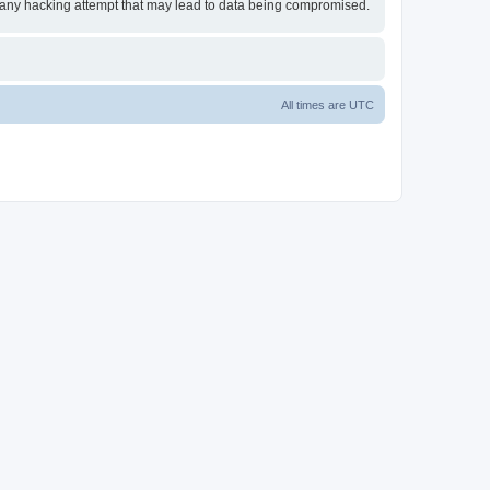
or any hacking attempt that may lead to data being compromised.
All times are
UTC