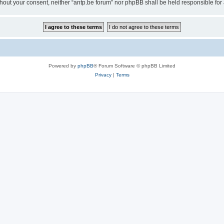
 without your consent, neither “antp.be forum” nor phpBB shall be held responsible f
Powered by
phpBB
® Forum Software © phpBB Limited
Privacy
|
Terms