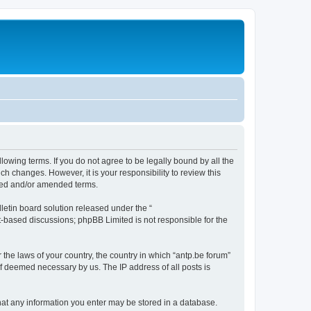
llowing terms. If you do not agree to be legally bound by all the
h changes. However, it is your responsibility to review this
ated and/or amended terms.
etin board solution released under the “
et-based discussions; phpBB Limited is not responsible for the
 the laws of your country, the country in which “antp.be forum”
if deemed necessary by us. The IP address of all posts is
 that any information you enter may be stored in a database.