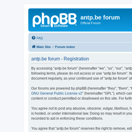
antp.be forum
Official Forum
FAQ
Main Site
Forum index
antp.be forum - Registration
By accessing “antp.be forum” (hereinafter “we”, “us”, “our”, “ant
following terms, please do not access or use “antp.be forum”. W
document regularly, as your continued use of “antp.be forum” 
Our forums are powered by phpBB (hereinafter “they”, “them”, “
GNU General Public License v2
” (hereinafter “GPL”), which 
content or conduct permitted or disallowed on this site. For fu
You agree not to post any abusive, obscene, vulgar, libellous, h
is hosted, or under international law. Doing so may result in yo
recorded to aid in enforcing these conditions.
You agree that “antp.be forum” reserves the right to remove, edi