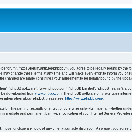
p.be forum”, “https://forum.antp.be/phpbb3”), you agree to be legally bound by the fo
e may change these terms at any time and will make every effort to inform you of suc
after changes are made constitutes your agreement to be legally bound by the upd
their”, “phpBB software”, “www.phpbb.com”, “phpBB Limited”, “phpBB Teams”), a bull
can be downloaded from
www.phpbb.com
. The phpBB software only facilitates intern
rther information about phpBB, please see:
https://www.phpbb.com/
.
ateful, threatening, sexually oriented, or otherwise unlawful material, whether under
ur immediate and permanent ban, with notification of your Internet Service Provider 
t, move, or close any topic at any time, at our sole discretion. As a user, you agree