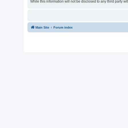
While this information will not be disclosed to any third party
Main Site
Forum index