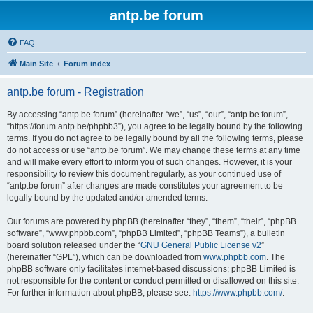
antp.be forum
FAQ
Main Site
Forum index
antp.be forum - Registration
By accessing “antp.be forum” (hereinafter “we”, “us”, “our”, “antp.be forum”,
“https://forum.antp.be/phpbb3”), you agree to be legally bound by the following
terms. If you do not agree to be legally bound by all the following terms, please
do not access or use “antp.be forum”. We may change these terms at any time
and will make every effort to inform you of such changes. However, it is your
responsibility to review this document regularly, as your continued use of
“antp.be forum” after changes are made constitutes your agreement to be
legally bound by the updated and/or amended terms.
Our forums are powered by phpBB (hereinafter “they”, “them”, “their”, “phpBB
software”, “www.phpbb.com”, “phpBB Limited”, “phpBB Teams”), a bulletin
board solution released under the “
GNU General Public License v2
”
(hereinafter “GPL”), which can be downloaded from
www.phpbb.com
. The
phpBB software only facilitates internet-based discussions; phpBB Limited is
not responsible for the content or conduct permitted or disallowed on this site.
For further information about phpBB, please see:
https://www.phpbb.com/
.