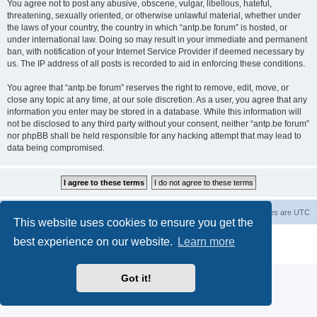
You agree not to post any abusive, obscene, vulgar, libellous, hateful,
threatening, sexually oriented, or otherwise unlawful material, whether under
the laws of your country, the country in which “antp.be forum” is hosted, or
under international law. Doing so may result in your immediate and permanent
ban, with notification of your Internet Service Provider if deemed necessary by
us. The IP address of all posts is recorded to aid in enforcing these conditions.
You agree that “antp.be forum” reserves the right to remove, edit, move, or
close any topic at any time, at our sole discretion. As a user, you agree that any
information you enter may be stored in a database. While this information will
not be disclosed to any third party without your consent, neither “antp.be forum”
nor phpBB shall be held responsible for any hacking attempt that may lead to
data being compromised.
Main Site
Forum index
All times are
UTC
This website uses cookies to ensure you get the
Powered by
phpBB
® Forum Software © phpBB Limited
best experience on our website.
Learn more
Privacy
|
Terms
Got it!