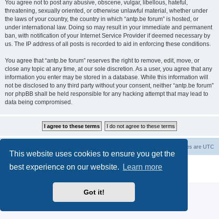
You agree not to post any abusive, obscene, vulgar, libellous, hateful,
threatening, sexually oriented, or otherwise unlawful material, whether under
the laws of your country, the country in which “antp.be forum” is hosted, or
under international law. Doing so may result in your immediate and permanent
ban, with notification of your Internet Service Provider if deemed necessary by
us. The IP address of all posts is recorded to aid in enforcing these conditions.
You agree that “antp.be forum” reserves the right to remove, edit, move, or
close any topic at any time, at our sole discretion. As a user, you agree that any
information you enter may be stored in a database. While this information will
not be disclosed to any third party without your consent, neither “antp.be forum”
nor phpBB shall be held responsible for any hacking attempt that may lead to
data being compromised.
Main Site
Forum index
All times are
UTC
This website uses cookies to ensure you get the
Powered by
phpBB
® Forum Software © phpBB Limited
best experience on our website.
Learn more
Privacy
|
Terms
Got it!