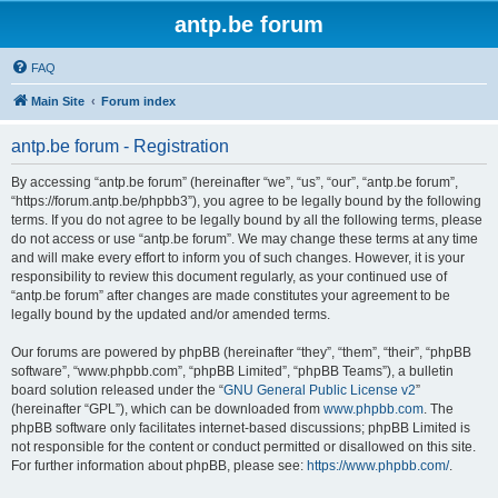
antp.be forum
FAQ
Main Site
Forum index
antp.be forum - Registration
By accessing “antp.be forum” (hereinafter “we”, “us”, “our”, “antp.be forum”,
“https://forum.antp.be/phpbb3”), you agree to be legally bound by the following
terms. If you do not agree to be legally bound by all the following terms, please
do not access or use “antp.be forum”. We may change these terms at any time
and will make every effort to inform you of such changes. However, it is your
responsibility to review this document regularly, as your continued use of
“antp.be forum” after changes are made constitutes your agreement to be
legally bound by the updated and/or amended terms.
Our forums are powered by phpBB (hereinafter “they”, “them”, “their”, “phpBB
software”, “www.phpbb.com”, “phpBB Limited”, “phpBB Teams”), a bulletin
board solution released under the “
GNU General Public License v2
”
(hereinafter “GPL”), which can be downloaded from
www.phpbb.com
. The
phpBB software only facilitates internet-based discussions; phpBB Limited is
not responsible for the content or conduct permitted or disallowed on this site.
For further information about phpBB, please see:
https://www.phpbb.com/
.