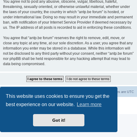
You agree not to post any abusive, obscene, vulgar, libellous, hateful,
threatening, sexually oriented, or otherwise unlawful material, whether under
the laws of your country, the country in which “antp.be forum” is hosted, or
under international law. Doing so may result in your immediate and permanent
ban, with notification of your Internet Service Provider if deemed necessary by
us. The IP address of all posts is recorded to aid in enforcing these conditions.
You agree that “antp.be forum” reserves the right to remove, edit, move, or
close any topic at any time, at our sole discretion. As a user, you agree that any
information you enter may be stored in a database. While this information will
not be disclosed to any third party without your consent, neither “antp.be forum”
nor phpBB shall be held responsible for any hacking attempt that may lead to
data being compromised.
Main Site
Forum index
All times are
UTC
This website uses cookies to ensure you get the
Powered by
phpBB
® Forum Software © phpBB Limited
best experience on our website.
Learn more
Privacy
|
Terms
Got it!