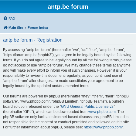
antp.be forum
FAQ
Main Site
Forum index
antp.be forum - Registration
By accessing “antp.be forum” (hereinafter “we”, “us”, “our”, “antp.be forum”,
“https://forum.antp.be/phpbb3”), you agree to be legally bound by the following
terms. If you do not agree to be legally bound by all the following terms, please
do not access or use “antp.be forum”. We may change these terms at any time
and will make every effort to inform you of such changes. However, it is your
responsibility to review this document regularly, as your continued use of
“antp.be forum” after changes are made constitutes your agreement to be
legally bound by the updated and/or amended terms.
Our forums are powered by phpBB (hereinafter “they”, “them”, “their”, “phpBB
software”, “www.phpbb.com”, “phpBB Limited”, “phpBB Teams”), a bulletin
board solution released under the “
GNU General Public License v2
”
(hereinafter “GPL”), which can be downloaded from
www.phpbb.com
. The
phpBB software only facilitates internet-based discussions; phpBB Limited is
not responsible for the content or conduct permitted or disallowed on this site.
For further information about phpBB, please see:
https://www.phpbb.com/
.