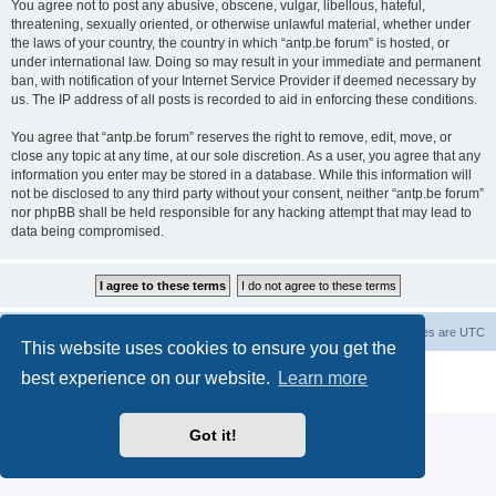
You agree not to post any abusive, obscene, vulgar, libellous, hateful,
threatening, sexually oriented, or otherwise unlawful material, whether under
the laws of your country, the country in which “antp.be forum” is hosted, or
under international law. Doing so may result in your immediate and permanent
ban, with notification of your Internet Service Provider if deemed necessary by
us. The IP address of all posts is recorded to aid in enforcing these conditions.
You agree that “antp.be forum” reserves the right to remove, edit, move, or
close any topic at any time, at our sole discretion. As a user, you agree that any
information you enter may be stored in a database. While this information will
not be disclosed to any third party without your consent, neither “antp.be forum”
nor phpBB shall be held responsible for any hacking attempt that may lead to
data being compromised.
Main Site
Forum index
All times are
UTC
This website uses cookies to ensure you get the
Powered by
phpBB
® Forum Software © phpBB Limited
best experience on our website.
Learn more
Privacy
|
Terms
Got it!