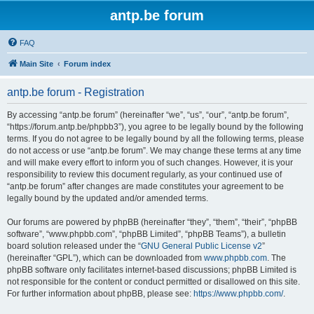
antp.be forum
FAQ
Main Site
Forum index
antp.be forum - Registration
By accessing “antp.be forum” (hereinafter “we”, “us”, “our”, “antp.be forum”,
“https://forum.antp.be/phpbb3”), you agree to be legally bound by the following
terms. If you do not agree to be legally bound by all the following terms, please
do not access or use “antp.be forum”. We may change these terms at any time
and will make every effort to inform you of such changes. However, it is your
responsibility to review this document regularly, as your continued use of
“antp.be forum” after changes are made constitutes your agreement to be
legally bound by the updated and/or amended terms.
Our forums are powered by phpBB (hereinafter “they”, “them”, “their”, “phpBB
software”, “www.phpbb.com”, “phpBB Limited”, “phpBB Teams”), a bulletin
board solution released under the “
GNU General Public License v2
”
(hereinafter “GPL”), which can be downloaded from
www.phpbb.com
. The
phpBB software only facilitates internet-based discussions; phpBB Limited is
not responsible for the content or conduct permitted or disallowed on this site.
For further information about phpBB, please see:
https://www.phpbb.com/
.