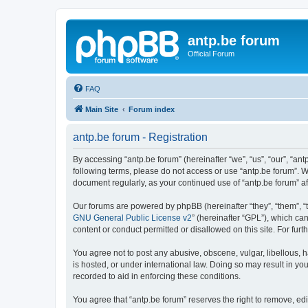
antp.be forum
Official Forum
FAQ
Main Site
Forum index
antp.be forum - Registration
By accessing “antp.be forum” (hereinafter “we”, “us”, “our”, “ant
following terms, please do not access or use “antp.be forum”. W
document regularly, as your continued use of “antp.be forum” 
Our forums are powered by phpBB (hereinafter “they”, “them”, “
GNU General Public License v2
” (hereinafter “GPL”), which 
content or conduct permitted or disallowed on this site. For fu
You agree not to post any abusive, obscene, vulgar, libellous, h
is hosted, or under international law. Doing so may result in yo
recorded to aid in enforcing these conditions.
You agree that “antp.be forum” reserves the right to remove, edi