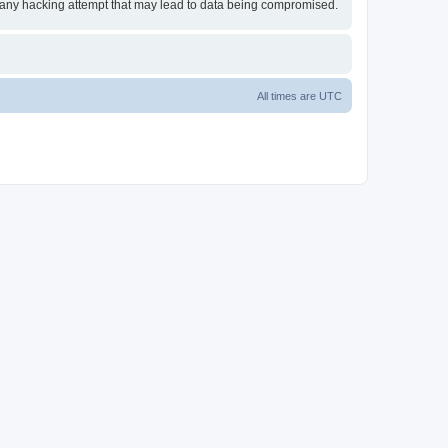
or any hacking attempt that may lead to data being compromised.
All times are
UTC