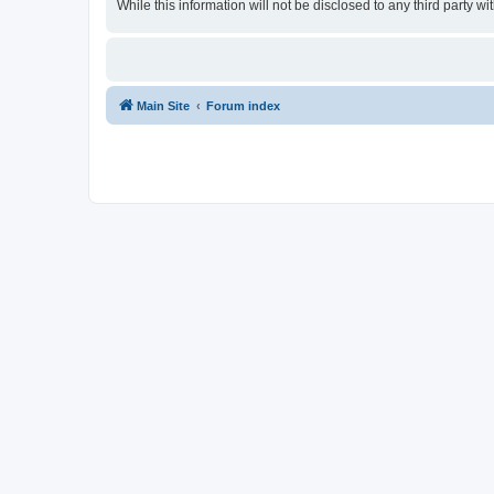
While this information will not be disclosed to any third party
Main Site
Forum index