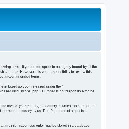
llowing terms. If you do not agree to be legally bound by all the
h changes. However, it is your responsibility to review this
ated and/or amended terms.
etin board solution released under the “
et-based discussions; phpBB Limited is not responsible for the
 the laws of your country, the country in which “antp.be forum”
if deemed necessary by us. The IP address of all posts is
 that any information you enter may be stored in a database.