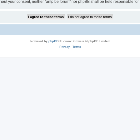
 without your consent, neither “antp.be forum” nor phpBB shall be held responsible f
Powered by
phpBB
® Forum Software © phpBB Limited
Privacy
|
Terms