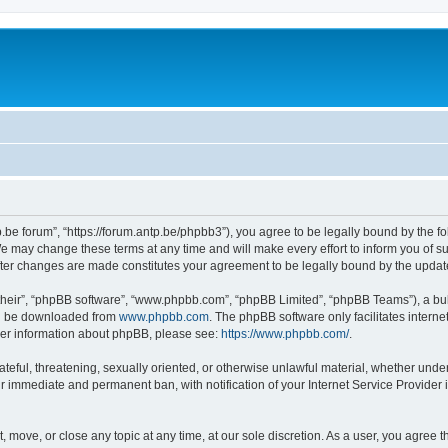
p.be forum”, “https://forum.antp.be/phpbb3”), you agree to be legally bound by the fo
e may change these terms at any time and will make every effort to inform you of suc
after changes are made constitutes your agreement to be legally bound by the upd
their”, “phpBB software”, “www.phpbb.com”, “phpBB Limited”, “phpBB Teams”), a bull
can be downloaded from
www.phpbb.com
. The phpBB software only facilitates intern
rther information about phpBB, please see:
https://www.phpbb.com/
.
ateful, threatening, sexually oriented, or otherwise unlawful material, whether under
ur immediate and permanent ban, with notification of your Internet Service Provider 
t, move, or close any topic at any time, at our sole discretion. As a user, you agree