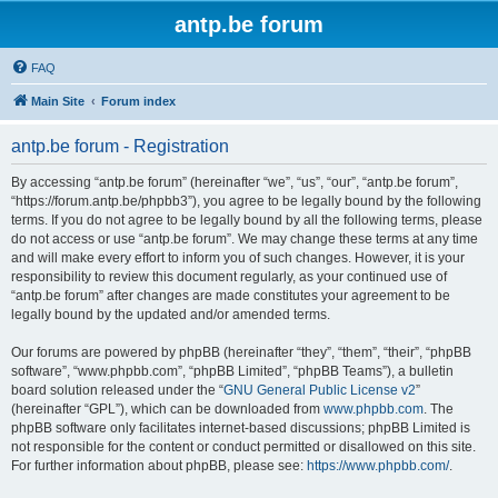
antp.be forum
FAQ
Main Site
Forum index
antp.be forum - Registration
By accessing “antp.be forum” (hereinafter “we”, “us”, “our”, “antp.be forum”,
“https://forum.antp.be/phpbb3”), you agree to be legally bound by the following
terms. If you do not agree to be legally bound by all the following terms, please
do not access or use “antp.be forum”. We may change these terms at any time
and will make every effort to inform you of such changes. However, it is your
responsibility to review this document regularly, as your continued use of
“antp.be forum” after changes are made constitutes your agreement to be
legally bound by the updated and/or amended terms.
Our forums are powered by phpBB (hereinafter “they”, “them”, “their”, “phpBB
software”, “www.phpbb.com”, “phpBB Limited”, “phpBB Teams”), a bulletin
board solution released under the “
GNU General Public License v2
”
(hereinafter “GPL”), which can be downloaded from
www.phpbb.com
. The
phpBB software only facilitates internet-based discussions; phpBB Limited is
not responsible for the content or conduct permitted or disallowed on this site.
For further information about phpBB, please see:
https://www.phpbb.com/
.