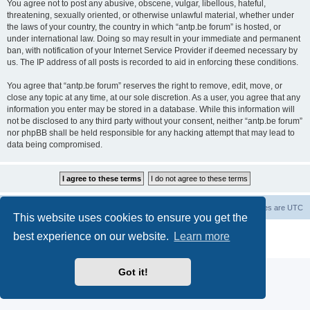
You agree not to post any abusive, obscene, vulgar, libellous, hateful,
threatening, sexually oriented, or otherwise unlawful material, whether under
the laws of your country, the country in which “antp.be forum” is hosted, or
under international law. Doing so may result in your immediate and permanent
ban, with notification of your Internet Service Provider if deemed necessary by
us. The IP address of all posts is recorded to aid in enforcing these conditions.
You agree that “antp.be forum” reserves the right to remove, edit, move, or
close any topic at any time, at our sole discretion. As a user, you agree that any
information you enter may be stored in a database. While this information will
not be disclosed to any third party without your consent, neither “antp.be forum”
nor phpBB shall be held responsible for any hacking attempt that may lead to
data being compromised.
Main Site
Forum index
All times are
UTC
This website uses cookies to ensure you get the
Powered by
phpBB
® Forum Software © phpBB Limited
best experience on our website.
Learn more
Privacy
|
Terms
Got it!