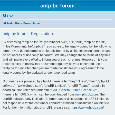
antp.be forum
FAQ
Main Site
Forum index
antp.be forum - Registration
By accessing “antp.be forum” (hereinafter “we”, “us”, “our”, “antp.be forum”,
“https://forum.antp.be/phpbb3”), you agree to be legally bound by the following
terms. If you do not agree to be legally bound by all the following terms, please
do not access or use “antp.be forum”. We may change these terms at any time
and will make every effort to inform you of such changes. However, it is your
responsibility to review this document regularly, as your continued use of
“antp.be forum” after changes are made constitutes your agreement to be
legally bound by the updated and/or amended terms.
Our forums are powered by phpBB (hereinafter “they”, “them”, “their”, “phpBB
software”, “www.phpbb.com”, “phpBB Limited”, “phpBB Teams”), a bulletin
board solution released under the “
GNU General Public License v2
”
(hereinafter “GPL”), which can be downloaded from
www.phpbb.com
. The
phpBB software only facilitates internet-based discussions; phpBB Limited is
not responsible for the content or conduct permitted or disallowed on this site.
For further information about phpBB, please see:
https://www.phpbb.com/
.