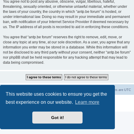
You agree not to post any abusive, obscene, vulgar, libellous, hateful,
threatening, sexually oriented, or otherwise unlawful material, whether under
the laws of your country, the country in which “antp.be forum” is hosted, or
under international law. Doing so may result in your immediate and permanent
ban, with notification of your Internet Service Provider if deemed necessary by
us. The IP address of all posts is recorded to aid in enforcing these conditions.
You agree that “antp.be forum” reserves the right to remove, edit, move, or
close any topic at any time, at our sole discretion. As a user, you agree that any
information you enter may be stored in a database. While this information will
not be disclosed to any third party without your consent, neither “antp.be forum”
nor phpBB shall be held responsible for any hacking attempt that may lead to
data being compromised.
Main Site
Forum index
All times are
UTC
This website uses cookies to ensure you get the
Powered by
phpBB
® Forum Software © phpBB Limited
best experience on our website.
Learn more
Privacy
|
Terms
Got it!