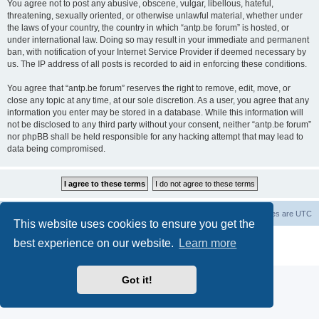
You agree not to post any abusive, obscene, vulgar, libellous, hateful,
threatening, sexually oriented, or otherwise unlawful material, whether under
the laws of your country, the country in which “antp.be forum” is hosted, or
under international law. Doing so may result in your immediate and permanent
ban, with notification of your Internet Service Provider if deemed necessary by
us. The IP address of all posts is recorded to aid in enforcing these conditions.
You agree that “antp.be forum” reserves the right to remove, edit, move, or
close any topic at any time, at our sole discretion. As a user, you agree that any
information you enter may be stored in a database. While this information will
not be disclosed to any third party without your consent, neither “antp.be forum”
nor phpBB shall be held responsible for any hacking attempt that may lead to
data being compromised.
Main Site
Forum index
All times are
UTC
This website uses cookies to ensure you get the
Powered by
phpBB
® Forum Software © phpBB Limited
best experience on our website.
Learn more
Privacy
|
Terms
Got it!