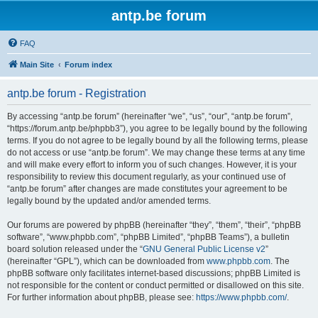
antp.be forum
FAQ
Main Site
Forum index
antp.be forum - Registration
By accessing “antp.be forum” (hereinafter “we”, “us”, “our”, “antp.be forum”,
“https://forum.antp.be/phpbb3”), you agree to be legally bound by the following
terms. If you do not agree to be legally bound by all the following terms, please
do not access or use “antp.be forum”. We may change these terms at any time
and will make every effort to inform you of such changes. However, it is your
responsibility to review this document regularly, as your continued use of
“antp.be forum” after changes are made constitutes your agreement to be
legally bound by the updated and/or amended terms.
Our forums are powered by phpBB (hereinafter “they”, “them”, “their”, “phpBB
software”, “www.phpbb.com”, “phpBB Limited”, “phpBB Teams”), a bulletin
board solution released under the “
GNU General Public License v2
”
(hereinafter “GPL”), which can be downloaded from
www.phpbb.com
. The
phpBB software only facilitates internet-based discussions; phpBB Limited is
not responsible for the content or conduct permitted or disallowed on this site.
For further information about phpBB, please see:
https://www.phpbb.com/
.