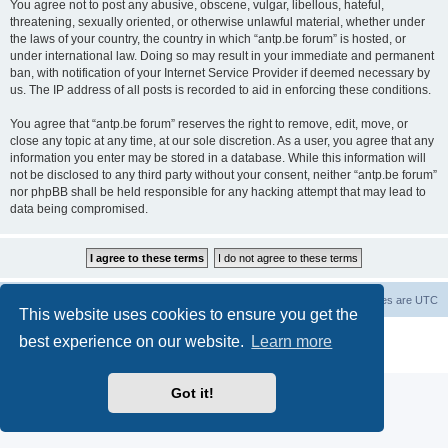
You agree not to post any abusive, obscene, vulgar, libellous, hateful,
threatening, sexually oriented, or otherwise unlawful material, whether under
the laws of your country, the country in which “antp.be forum” is hosted, or
under international law. Doing so may result in your immediate and permanent
ban, with notification of your Internet Service Provider if deemed necessary by
us. The IP address of all posts is recorded to aid in enforcing these conditions.
You agree that “antp.be forum” reserves the right to remove, edit, move, or
close any topic at any time, at our sole discretion. As a user, you agree that any
information you enter may be stored in a database. While this information will
not be disclosed to any third party without your consent, neither “antp.be forum”
nor phpBB shall be held responsible for any hacking attempt that may lead to
data being compromised.
Main Site
Forum index
All times are
UTC
This website uses cookies to ensure you get the
Powered by
phpBB
® Forum Software © phpBB Limited
best experience on our website.
Learn more
Privacy
|
Terms
Got it!