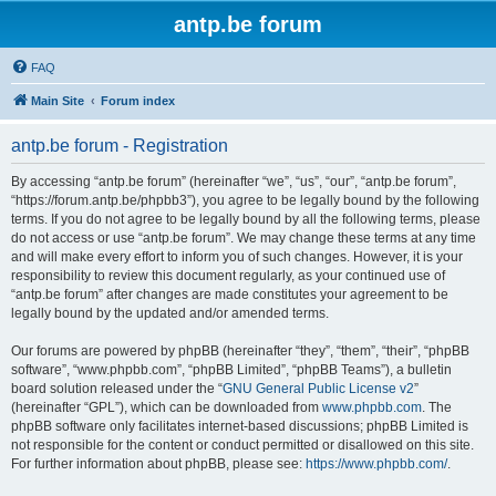
antp.be forum
FAQ
Main Site
Forum index
antp.be forum - Registration
By accessing “antp.be forum” (hereinafter “we”, “us”, “our”, “antp.be forum”,
“https://forum.antp.be/phpbb3”), you agree to be legally bound by the following
terms. If you do not agree to be legally bound by all the following terms, please
do not access or use “antp.be forum”. We may change these terms at any time
and will make every effort to inform you of such changes. However, it is your
responsibility to review this document regularly, as your continued use of
“antp.be forum” after changes are made constitutes your agreement to be
legally bound by the updated and/or amended terms.
Our forums are powered by phpBB (hereinafter “they”, “them”, “their”, “phpBB
software”, “www.phpbb.com”, “phpBB Limited”, “phpBB Teams”), a bulletin
board solution released under the “
GNU General Public License v2
”
(hereinafter “GPL”), which can be downloaded from
www.phpbb.com
. The
phpBB software only facilitates internet-based discussions; phpBB Limited is
not responsible for the content or conduct permitted or disallowed on this site.
For further information about phpBB, please see:
https://www.phpbb.com/
.