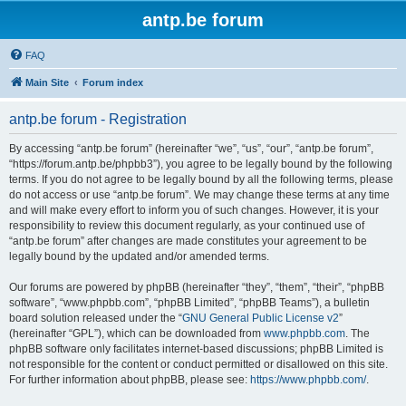
antp.be forum
FAQ
Main Site
Forum index
antp.be forum - Registration
By accessing “antp.be forum” (hereinafter “we”, “us”, “our”, “antp.be forum”,
“https://forum.antp.be/phpbb3”), you agree to be legally bound by the following
terms. If you do not agree to be legally bound by all the following terms, please
do not access or use “antp.be forum”. We may change these terms at any time
and will make every effort to inform you of such changes. However, it is your
responsibility to review this document regularly, as your continued use of
“antp.be forum” after changes are made constitutes your agreement to be
legally bound by the updated and/or amended terms.
Our forums are powered by phpBB (hereinafter “they”, “them”, “their”, “phpBB
software”, “www.phpbb.com”, “phpBB Limited”, “phpBB Teams”), a bulletin
board solution released under the “
GNU General Public License v2
”
(hereinafter “GPL”), which can be downloaded from
www.phpbb.com
. The
phpBB software only facilitates internet-based discussions; phpBB Limited is
not responsible for the content or conduct permitted or disallowed on this site.
For further information about phpBB, please see:
https://www.phpbb.com/
.