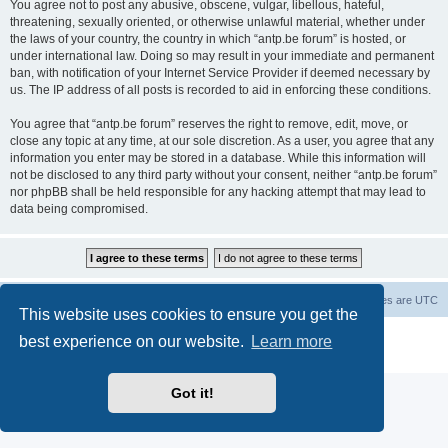
You agree not to post any abusive, obscene, vulgar, libellous, hateful,
threatening, sexually oriented, or otherwise unlawful material, whether under
the laws of your country, the country in which “antp.be forum” is hosted, or
under international law. Doing so may result in your immediate and permanent
ban, with notification of your Internet Service Provider if deemed necessary by
us. The IP address of all posts is recorded to aid in enforcing these conditions.
You agree that “antp.be forum” reserves the right to remove, edit, move, or
close any topic at any time, at our sole discretion. As a user, you agree that any
information you enter may be stored in a database. While this information will
not be disclosed to any third party without your consent, neither “antp.be forum”
nor phpBB shall be held responsible for any hacking attempt that may lead to
data being compromised.
Main Site
Forum index
All times are
UTC
This website uses cookies to ensure you get the
Powered by
phpBB
® Forum Software © phpBB Limited
best experience on our website.
Learn more
Privacy
|
Terms
Got it!