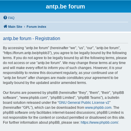
antp.be forum
FAQ
Main Site
Forum index
antp.be forum - Registration
By accessing “antp.be forum” (hereinafter “we”, “us”, “our”, “antp.be forum”,
“https://forum.antp.be/phpbb3”), you agree to be legally bound by the following
terms. If you do not agree to be legally bound by all the following terms, please
do not access or use “antp.be forum”. We may change these terms at any time
and will make every effort to inform you of such changes. However, it is your
responsibility to review this document regularly, as your continued use of
“antp.be forum” after changes are made constitutes your agreement to be
legally bound by the updated and/or amended terms.
Our forums are powered by phpBB (hereinafter “they”, “them”, “their”, “phpBB
software”, “www.phpbb.com”, “phpBB Limited”, “phpBB Teams”), a bulletin
board solution released under the “
GNU General Public License v2
”
(hereinafter “GPL”), which can be downloaded from
www.phpbb.com
. The
phpBB software only facilitates internet-based discussions; phpBB Limited is
not responsible for the content or conduct permitted or disallowed on this site.
For further information about phpBB, please see:
https://www.phpbb.com/
.