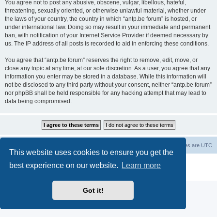
You agree not to post any abusive, obscene, vulgar, libellous, hateful,
threatening, sexually oriented, or otherwise unlawful material, whether under
the laws of your country, the country in which “antp.be forum” is hosted, or
under international law. Doing so may result in your immediate and permanent
ban, with notification of your Internet Service Provider if deemed necessary by
us. The IP address of all posts is recorded to aid in enforcing these conditions.
You agree that “antp.be forum” reserves the right to remove, edit, move, or
close any topic at any time, at our sole discretion. As a user, you agree that any
information you enter may be stored in a database. While this information will
not be disclosed to any third party without your consent, neither “antp.be forum”
nor phpBB shall be held responsible for any hacking attempt that may lead to
data being compromised.
Main Site
Forum index
All times are
UTC
This website uses cookies to ensure you get the
Powered by
phpBB
® Forum Software © phpBB Limited
best experience on our website.
Learn more
Privacy
|
Terms
Got it!