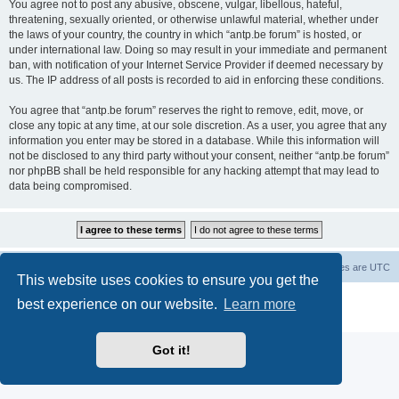
You agree not to post any abusive, obscene, vulgar, libellous, hateful,
threatening, sexually oriented, or otherwise unlawful material, whether under
the laws of your country, the country in which “antp.be forum” is hosted, or
under international law. Doing so may result in your immediate and permanent
ban, with notification of your Internet Service Provider if deemed necessary by
us. The IP address of all posts is recorded to aid in enforcing these conditions.
You agree that “antp.be forum” reserves the right to remove, edit, move, or
close any topic at any time, at our sole discretion. As a user, you agree that any
information you enter may be stored in a database. While this information will
not be disclosed to any third party without your consent, neither “antp.be forum”
nor phpBB shall be held responsible for any hacking attempt that may lead to
data being compromised.
Main Site
Forum index
All times are
UTC
This website uses cookies to ensure you get the
Powered by
phpBB
® Forum Software © phpBB Limited
best experience on our website.
Learn more
Privacy
|
Terms
Got it!