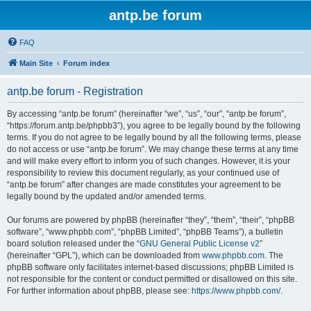
antp.be forum
FAQ
Main Site
Forum index
antp.be forum - Registration
By accessing “antp.be forum” (hereinafter “we”, “us”, “our”, “antp.be forum”,
“https://forum.antp.be/phpbb3”), you agree to be legally bound by the following
terms. If you do not agree to be legally bound by all the following terms, please
do not access or use “antp.be forum”. We may change these terms at any time
and will make every effort to inform you of such changes. However, it is your
responsibility to review this document regularly, as your continued use of
“antp.be forum” after changes are made constitutes your agreement to be
legally bound by the updated and/or amended terms.
Our forums are powered by phpBB (hereinafter “they”, “them”, “their”, “phpBB
software”, “www.phpbb.com”, “phpBB Limited”, “phpBB Teams”), a bulletin
board solution released under the “
GNU General Public License v2
”
(hereinafter “GPL”), which can be downloaded from
www.phpbb.com
. The
phpBB software only facilitates internet-based discussions; phpBB Limited is
not responsible for the content or conduct permitted or disallowed on this site.
For further information about phpBB, please see:
https://www.phpbb.com/
.