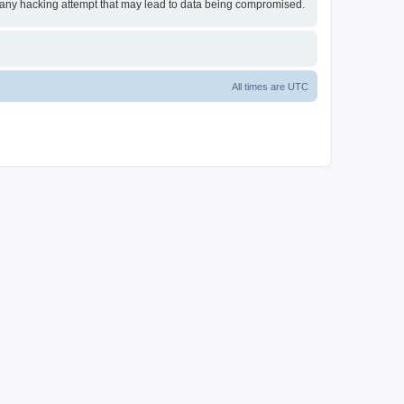
or any hacking attempt that may lead to data being compromised.
All times are
UTC