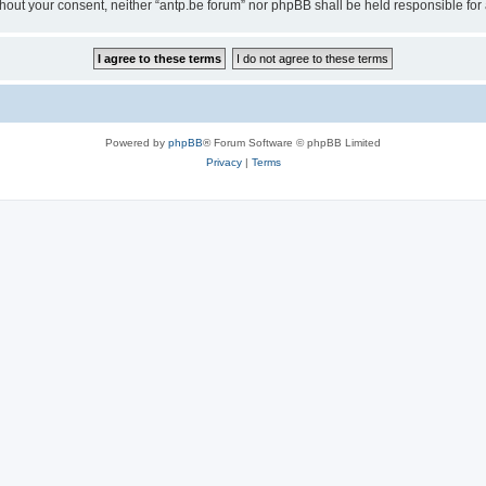
 without your consent, neither “antp.be forum” nor phpBB shall be held responsible f
Powered by
phpBB
® Forum Software © phpBB Limited
Privacy
|
Terms