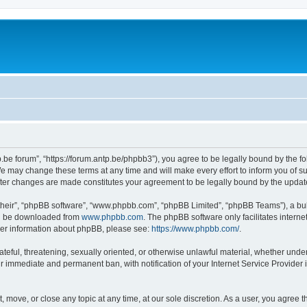
p.be forum”, “https://forum.antp.be/phpbb3”), you agree to be legally bound by the fo
e may change these terms at any time and will make every effort to inform you of suc
after changes are made constitutes your agreement to be legally bound by the upd
their”, “phpBB software”, “www.phpbb.com”, “phpBB Limited”, “phpBB Teams”), a bull
can be downloaded from
www.phpbb.com
. The phpBB software only facilitates intern
rther information about phpBB, please see:
https://www.phpbb.com/
.
ateful, threatening, sexually oriented, or otherwise unlawful material, whether under
ur immediate and permanent ban, with notification of your Internet Service Provider 
t, move, or close any topic at any time, at our sole discretion. As a user, you agree