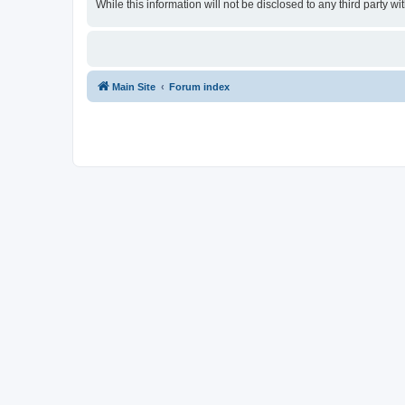
While this information will not be disclosed to any third party
Main Site
Forum index