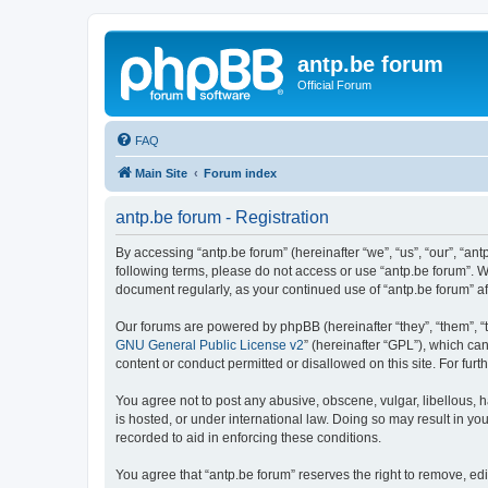
antp.be forum
Official Forum
FAQ
Main Site
Forum index
antp.be forum - Registration
By accessing “antp.be forum” (hereinafter “we”, “us”, “our”, “ant
following terms, please do not access or use “antp.be forum”. W
document regularly, as your continued use of “antp.be forum” 
Our forums are powered by phpBB (hereinafter “they”, “them”, “
GNU General Public License v2
” (hereinafter “GPL”), which 
content or conduct permitted or disallowed on this site. For fu
You agree not to post any abusive, obscene, vulgar, libellous, h
is hosted, or under international law. Doing so may result in yo
recorded to aid in enforcing these conditions.
You agree that “antp.be forum” reserves the right to remove, edi