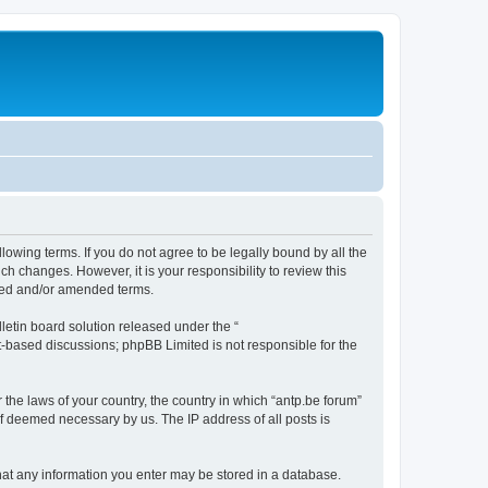
llowing terms. If you do not agree to be legally bound by all the
h changes. However, it is your responsibility to review this
ated and/or amended terms.
etin board solution released under the “
et-based discussions; phpBB Limited is not responsible for the
 the laws of your country, the country in which “antp.be forum”
if deemed necessary by us. The IP address of all posts is
 that any information you enter may be stored in a database.