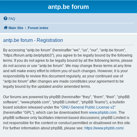
antp.be forum
FAQ
Main Site
Forum index
antp.be forum - Registration
By accessing “antp.be forum” (hereinafter “we”, “us”, “our”, “antp.be forum”,
“https://forum.antp.be/phpbb3”), you agree to be legally bound by the following
terms. If you do not agree to be legally bound by all the following terms, please
do not access or use “antp.be forum”. We may change these terms at any time
and will make every effort to inform you of such changes. However, it is your
responsibility to review this document regularly, as your continued use of
“antp.be forum” after changes are made constitutes your agreement to be
legally bound by the updated and/or amended terms.
Our forums are powered by phpBB (hereinafter “they”, “them”, “their”, “phpBB
software”, “www.phpbb.com”, “phpBB Limited”, “phpBB Teams”), a bulletin
board solution released under the “
GNU General Public License v2
”
(hereinafter “GPL”), which can be downloaded from
www.phpbb.com
. The
phpBB software only facilitates internet-based discussions; phpBB Limited is
not responsible for the content or conduct permitted or disallowed on this site.
For further information about phpBB, please see:
https://www.phpbb.com/
.