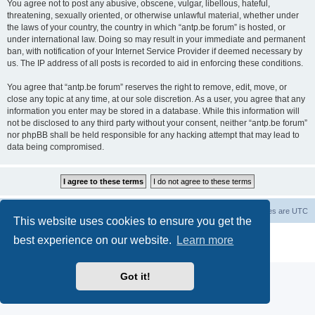
You agree not to post any abusive, obscene, vulgar, libellous, hateful,
threatening, sexually oriented, or otherwise unlawful material, whether under
the laws of your country, the country in which “antp.be forum” is hosted, or
under international law. Doing so may result in your immediate and permanent
ban, with notification of your Internet Service Provider if deemed necessary by
us. The IP address of all posts is recorded to aid in enforcing these conditions.
You agree that “antp.be forum” reserves the right to remove, edit, move, or
close any topic at any time, at our sole discretion. As a user, you agree that any
information you enter may be stored in a database. While this information will
not be disclosed to any third party without your consent, neither “antp.be forum”
nor phpBB shall be held responsible for any hacking attempt that may lead to
data being compromised.
Main Site
Forum index
All times are
UTC
This website uses cookies to ensure you get the
Powered by
phpBB
® Forum Software © phpBB Limited
best experience on our website.
Learn more
Privacy
|
Terms
Got it!