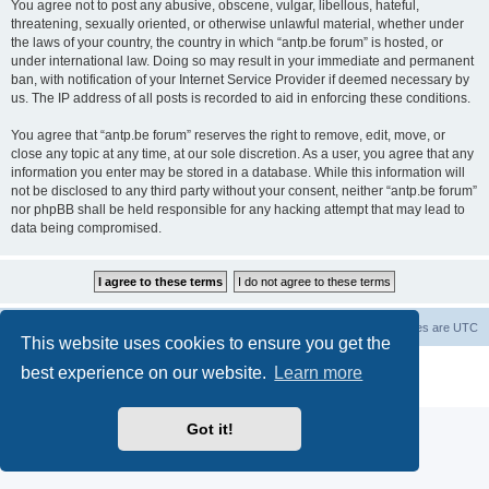
You agree not to post any abusive, obscene, vulgar, libellous, hateful,
threatening, sexually oriented, or otherwise unlawful material, whether under
the laws of your country, the country in which “antp.be forum” is hosted, or
under international law. Doing so may result in your immediate and permanent
ban, with notification of your Internet Service Provider if deemed necessary by
us. The IP address of all posts is recorded to aid in enforcing these conditions.
You agree that “antp.be forum” reserves the right to remove, edit, move, or
close any topic at any time, at our sole discretion. As a user, you agree that any
information you enter may be stored in a database. While this information will
not be disclosed to any third party without your consent, neither “antp.be forum”
nor phpBB shall be held responsible for any hacking attempt that may lead to
data being compromised.
Main Site
Forum index
All times are
UTC
This website uses cookies to ensure you get the
Powered by
phpBB
® Forum Software © phpBB Limited
best experience on our website.
Learn more
Privacy
|
Terms
Got it!