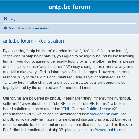
antp.be forum
FAQ
Main Site
Forum index
antp.be forum - Registration
By accessing “antp.be forum” (hereinafter “we”, “us”, “our”, “antp.be forum”,
“https://forum.antp.be/phpbb3”), you agree to be legally bound by the following
terms. If you do not agree to be legally bound by all the following terms, please
do not access or use “antp.be forum”. We may change these terms at any time
and will make every effort to inform you of such changes. However, it is your
responsibility to review this document regularly, as your continued use of
“antp.be forum” after changes are made constitutes your agreement to be
legally bound by the updated and/or amended terms.
Our forums are powered by phpBB (hereinafter “they”, “them”, “their”, “phpBB
software”, “www.phpbb.com”, “phpBB Limited”, “phpBB Teams”), a bulletin
board solution released under the “
GNU General Public License v2
”
(hereinafter “GPL”), which can be downloaded from
www.phpbb.com
. The
phpBB software only facilitates internet-based discussions; phpBB Limited is
not responsible for the content or conduct permitted or disallowed on this site.
For further information about phpBB, please see:
https://www.phpbb.com/
.