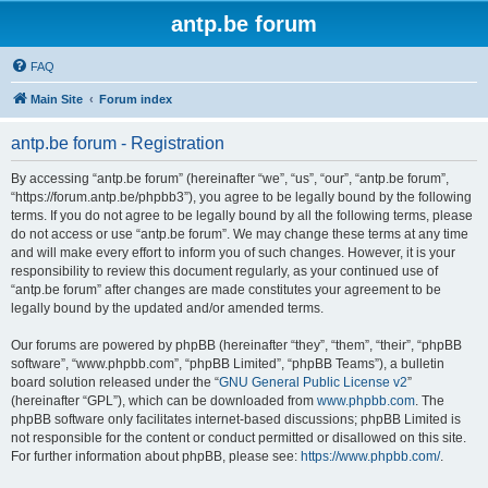
antp.be forum
FAQ
Main Site
Forum index
antp.be forum - Registration
By accessing “antp.be forum” (hereinafter “we”, “us”, “our”, “antp.be forum”,
“https://forum.antp.be/phpbb3”), you agree to be legally bound by the following
terms. If you do not agree to be legally bound by all the following terms, please
do not access or use “antp.be forum”. We may change these terms at any time
and will make every effort to inform you of such changes. However, it is your
responsibility to review this document regularly, as your continued use of
“antp.be forum” after changes are made constitutes your agreement to be
legally bound by the updated and/or amended terms.
Our forums are powered by phpBB (hereinafter “they”, “them”, “their”, “phpBB
software”, “www.phpbb.com”, “phpBB Limited”, “phpBB Teams”), a bulletin
board solution released under the “
GNU General Public License v2
”
(hereinafter “GPL”), which can be downloaded from
www.phpbb.com
. The
phpBB software only facilitates internet-based discussions; phpBB Limited is
not responsible for the content or conduct permitted or disallowed on this site.
For further information about phpBB, please see:
https://www.phpbb.com/
.