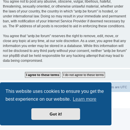
You agree not to post any abusive, obscene, vulgar, libellous, hateful,
threatening, sexually oriented, or otherwise unlawful material, whether under
the laws of your country, the country in which “antp.be forum” is hosted, or
under international law. Doing so may result in your immediate and permanent
ban, with notification of your Internet Service Provider if deemed necessary by
us. The IP address of all posts is recorded to aid in enforcing these conditions.
You agree that “antp.be forum” reserves the right to remove, edit, move, or
close any topic at any time, at our sole discretion. As a user, you agree that any
information you enter may be stored in a database. While this information will
not be disclosed to any third party without your consent, neither “antp.be forum”
nor phpBB shall be held responsible for any hacking attempt that may lead to
data being compromised.
Main Site
Forum index
All times are
UTC
This website uses cookies to ensure you get the
Powered by
phpBB
® Forum Software © phpBB Limited
best experience on our website.
Learn more
Privacy
|
Terms
Got it!