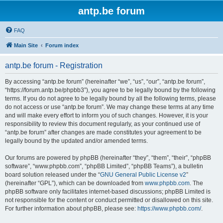
antp.be forum
FAQ
Main Site
Forum index
antp.be forum - Registration
By accessing “antp.be forum” (hereinafter “we”, “us”, “our”, “antp.be forum”,
“https://forum.antp.be/phpbb3”), you agree to be legally bound by the following
terms. If you do not agree to be legally bound by all the following terms, please
do not access or use “antp.be forum”. We may change these terms at any time
and will make every effort to inform you of such changes. However, it is your
responsibility to review this document regularly, as your continued use of
“antp.be forum” after changes are made constitutes your agreement to be
legally bound by the updated and/or amended terms.
Our forums are powered by phpBB (hereinafter “they”, “them”, “their”, “phpBB
software”, “www.phpbb.com”, “phpBB Limited”, “phpBB Teams”), a bulletin
board solution released under the “
GNU General Public License v2
”
(hereinafter “GPL”), which can be downloaded from
www.phpbb.com
. The
phpBB software only facilitates internet-based discussions; phpBB Limited is
not responsible for the content or conduct permitted or disallowed on this site.
For further information about phpBB, please see:
https://www.phpbb.com/
.