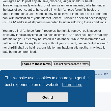
You agree not to post any abusive, obscene, vulgar, libellous, hateful,
threatening, sexually oriented, or otherwise unlawful material, whether under
the laws of your country, the country in which “antp.be forum” is hosted, or
under international law. Doing so may result in your immediate and permanent
ban, with notification of your Internet Service Provider if deemed necessary by
us. The IP address of all posts is recorded to aid in enforcing these conditions.
You agree that “antp.be forum” reserves the right to remove, edit, move, or
close any topic at any time, at our sole discretion. As a user, you agree that any
information you enter may be stored in a database. While this information will
not be disclosed to any third party without your consent, neither “antp.be forum”
nor phpBB shall be held responsible for any hacking attempt that may lead to
data being compromised.
Main Site
Forum index
All times are
UTC
This website uses cookies to ensure you get the
Powered by
phpBB
® Forum Software © phpBB Limited
best experience on our website.
Learn more
Privacy
|
Terms
Got it!