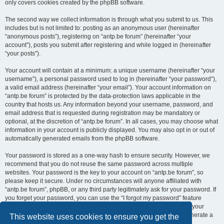
only covers cookies created by the phpBB software.
The second way we collect information is through what you submit to us. This
includes but is not limited to: posting as an anonymous user (hereinafter
“anonymous posts”), registering on “antp.be forum” (hereinafter “your
account”), posts you submit after registering and while logged in (hereinafter
“your posts”).
Your account will contain at a minimum: a unique username (hereinafter “your
username”), a personal password used to log in (hereinafter “your password”),
a valid email address (hereinafter “your email”). Your account information on
“antp.be forum” is protected by the data-protection laws applicable in the
country that hosts us. Any information beyond your username, password, and
email address that is requested during registration may be mandatory or
optional, at the discretion of “antp.be forum”. In all cases, you may choose what
information in your account is publicly displayed. You may also opt in or out of
automatically generated emails from the phpBB software.
Your password is stored as a one-way hash to ensure security. However, we
recommend that you do not reuse the same password across multiple
websites. Your password is the key to your account on “antp.be forum”, so
please keep it secure. Under no circumstances will anyone affiliated with
“antp.be forum”, phpBB, or any third party legitimately ask for your password. If
you forget your password, you can use the “I forgot my password” feature
provided by the phpBB software. This process requires you to submit your
username and email address, after which the phpBB software will generate a
This website uses cookies to ensure you get the
new password for you to regain access to your account.