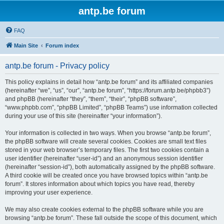
antp.be forum
FAQ
Main Site
Forum index
antp.be forum - Privacy policy
This policy explains in detail how “antp.be forum” and its affiliated companies
(hereinafter “we”, “us”, “our”, “antp.be forum”, “https://forum.antp.be/phpbb3”)
and phpBB (hereinafter “they”, “them”, “their”, “phpBB software”,
“www.phpbb.com”, “phpBB Limited”, “phpBB Teams”) use information collected
during your use of this site (hereinafter “your information”).
Your information is collected in two ways. When you browse “antp.be forum”,
the phpBB software will create several cookies. Cookies are small text files
stored in your web browser’s temporary files. The first two cookies contain a
user identifier (hereinafter “user-id”) and an anonymous session identifier
(hereinafter “session-id”), both automatically assigned by the phpBB software.
A third cookie will be created once you have browsed topics within “antp.be
forum”. It stores information about which topics you have read, thereby
improving your user experience.
We may also create cookies external to the phpBB software while you are
browsing “antp.be forum”. These fall outside the scope of this document, which