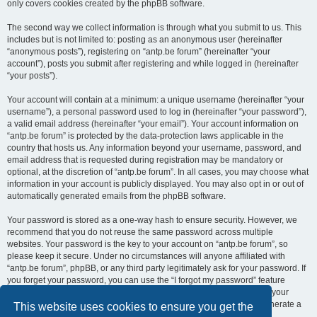
only covers cookies created by the phpBB software.
The second way we collect information is through what you submit to us. This
includes but is not limited to: posting as an anonymous user (hereinafter
“anonymous posts”), registering on “antp.be forum” (hereinafter “your
account”), posts you submit after registering and while logged in (hereinafter
“your posts”).
Your account will contain at a minimum: a unique username (hereinafter “your
username”), a personal password used to log in (hereinafter “your password”),
a valid email address (hereinafter “your email”). Your account information on
“antp.be forum” is protected by the data-protection laws applicable in the
country that hosts us. Any information beyond your username, password, and
email address that is requested during registration may be mandatory or
optional, at the discretion of “antp.be forum”. In all cases, you may choose what
information in your account is publicly displayed. You may also opt in or out of
automatically generated emails from the phpBB software.
Your password is stored as a one-way hash to ensure security. However, we
recommend that you do not reuse the same password across multiple
websites. Your password is the key to your account on “antp.be forum”, so
please keep it secure. Under no circumstances will anyone affiliated with
“antp.be forum”, phpBB, or any third party legitimately ask for your password. If
you forget your password, you can use the “I forgot my password” feature
provided by the phpBB software. This process requires you to submit your
username and email address, after which the phpBB software will generate a
This website uses cookies to ensure you get the
new password for you to regain access to your account.