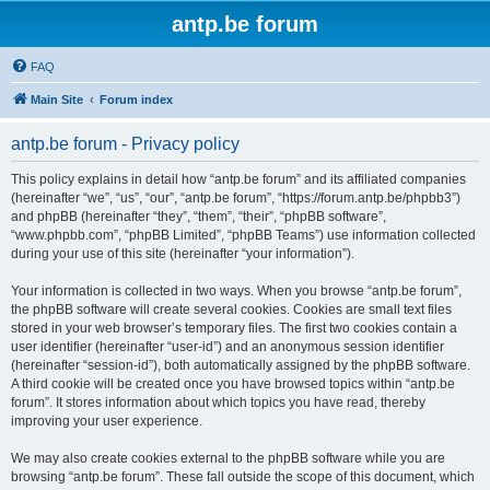
antp.be forum
FAQ
Main Site
Forum index
antp.be forum - Privacy policy
This policy explains in detail how “antp.be forum” and its affiliated companies
(hereinafter “we”, “us”, “our”, “antp.be forum”, “https://forum.antp.be/phpbb3”)
and phpBB (hereinafter “they”, “them”, “their”, “phpBB software”,
“www.phpbb.com”, “phpBB Limited”, “phpBB Teams”) use information collected
during your use of this site (hereinafter “your information”).
Your information is collected in two ways. When you browse “antp.be forum”,
the phpBB software will create several cookies. Cookies are small text files
stored in your web browser’s temporary files. The first two cookies contain a
user identifier (hereinafter “user-id”) and an anonymous session identifier
(hereinafter “session-id”), both automatically assigned by the phpBB software.
A third cookie will be created once you have browsed topics within “antp.be
forum”. It stores information about which topics you have read, thereby
improving your user experience.
We may also create cookies external to the phpBB software while you are
browsing “antp.be forum”. These fall outside the scope of this document, which