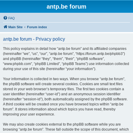
antp.be forum
FAQ
Main Site
Forum index
antp.be forum - Privacy policy
This policy explains in detail how “antp.be forum” and its affiliated companies
(hereinafter “we”, “us”, “our”, “antp.be forum”, “https://forum.antp.be/phpbb3”)
and phpBB (hereinafter “they”, “them”, “their”, “phpBB software”,
“www.phpbb.com”, “phpBB Limited”, “phpBB Teams”) use information collected
during your use of this site (hereinafter “your information”).
Your information is collected in two ways. When you browse “antp.be forum”,
the phpBB software will create several cookies. Cookies are small text files
stored in your web browser’s temporary files. The first two cookies contain a
user identifier (hereinafter “user-id”) and an anonymous session identifier
(hereinafter “session-id”), both automatically assigned by the phpBB software.
A third cookie will be created once you have browsed topics within “antp.be
forum”. It stores information about which topics you have read, thereby
improving your user experience.
We may also create cookies external to the phpBB software while you are
browsing “antp.be forum”. These fall outside the scope of this document, which