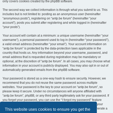
only covers cookies created by the phpBB software.
The second way we collect information is through what you submit to us. This
includes but is not limited to: posting as an anonymous user (hereinafter
“anonymous posts”), registering on “antp.be forum” (hereinafter “your
account”), posts you submit after registering and while logged in (hereinafter
“your posts”).
Your account will contain at a minimum: a unique username (hereinafter “your
username”), a personal password used to log in (hereinafter “your password”),
a valid email address (hereinafter “your email”). Your account information on
“antp.be forum” is protected by the data-protection laws applicable in the
country that hosts us. Any information beyond your username, password, and
email address that is requested during registration may be mandatory or
optional, at the discretion of “antp.be forum”. In all cases, you may choose what
information in your account is publicly displayed. You may also opt in or out of
automatically generated emails from the phpBB software.
Your password is stored as a one-way hash to ensure security. However, we
recommend that you do not reuse the same password across multiple
websites. Your password is the key to your account on “antp.be forum”, so
please keep it secure. Under no circumstances will anyone affiliated with
“antp.be forum”, phpBB, or any third party legitimately ask for your password. If
you forget your password, you can use the “I forgot my password” feature
provided by the phpBB software. This process requires you to submit your
username and email address, after which the phpBB software will generate a
This website uses cookies to ensure you get the
new password for you to regain access to your account.