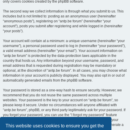
only covers cookies created by the phpBB software.
The second way we collect information is through what you submit to us. This
includes but is not limited to: posting as an anonymous user (hereinafter
“anonymous posts”), registering on “antp.be forum” (hereinafter “your
account”), posts you submit after registering and while logged in (hereinafter
“your posts”).
Your account will contain at a minimum: a unique username (hereinafter “your
username”), a personal password used to log in (hereinafter “your password”),
a valid email address (hereinafter “your email”). Your account information on
“antp.be forum” is protected by the data-protection laws applicable in the
country that hosts us. Any information beyond your username, password, and
email address that is requested during registration may be mandatory or
optional, at the discretion of “antp.be forum”. In all cases, you may choose what
information in your account is publicly displayed. You may also opt in or out of
automatically generated emails from the phpBB software.
Your password is stored as a one-way hash to ensure security. However, we
recommend that you do not reuse the same password across multiple
websites. Your password is the key to your account on “antp.be forum”, so
please keep it secure. Under no circumstances will anyone affiliated with
“antp.be forum”, phpBB, or any third party legitimately ask for your password. If
you forget your password, you can use the “I forgot my password” feature
provided by the phpBB software. This process requires you to submit your
username and email address, after which the phpBB software will generate a
This website uses cookies to ensure you get the
new password for you to regain access to your account.