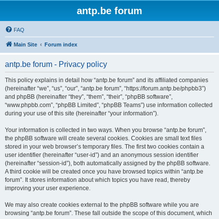
antp.be forum
FAQ
Main Site
Forum index
antp.be forum - Privacy policy
This policy explains in detail how “antp.be forum” and its affiliated companies
(hereinafter “we”, “us”, “our”, “antp.be forum”, “https://forum.antp.be/phpbb3”)
and phpBB (hereinafter “they”, “them”, “their”, “phpBB software”,
“www.phpbb.com”, “phpBB Limited”, “phpBB Teams”) use information collected
during your use of this site (hereinafter “your information”).
Your information is collected in two ways. When you browse “antp.be forum”,
the phpBB software will create several cookies. Cookies are small text files
stored in your web browser’s temporary files. The first two cookies contain a
user identifier (hereinafter “user-id”) and an anonymous session identifier
(hereinafter “session-id”), both automatically assigned by the phpBB software.
A third cookie will be created once you have browsed topics within “antp.be
forum”. It stores information about which topics you have read, thereby
improving your user experience.
We may also create cookies external to the phpBB software while you are
browsing “antp.be forum”. These fall outside the scope of this document, which