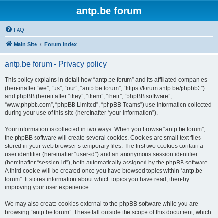
antp.be forum
FAQ
Main Site
Forum index
antp.be forum - Privacy policy
This policy explains in detail how “antp.be forum” and its affiliated companies
(hereinafter “we”, “us”, “our”, “antp.be forum”, “https://forum.antp.be/phpbb3”)
and phpBB (hereinafter “they”, “them”, “their”, “phpBB software”,
“www.phpbb.com”, “phpBB Limited”, “phpBB Teams”) use information collected
during your use of this site (hereinafter “your information”).
Your information is collected in two ways. When you browse “antp.be forum”,
the phpBB software will create several cookies. Cookies are small text files
stored in your web browser’s temporary files. The first two cookies contain a
user identifier (hereinafter “user-id”) and an anonymous session identifier
(hereinafter “session-id”), both automatically assigned by the phpBB software.
A third cookie will be created once you have browsed topics within “antp.be
forum”. It stores information about which topics you have read, thereby
improving your user experience.
We may also create cookies external to the phpBB software while you are
browsing “antp.be forum”. These fall outside the scope of this document, which