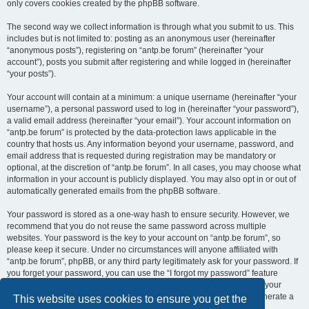
only covers cookies created by the phpBB software.
The second way we collect information is through what you submit to us. This
includes but is not limited to: posting as an anonymous user (hereinafter
“anonymous posts”), registering on “antp.be forum” (hereinafter “your
account”), posts you submit after registering and while logged in (hereinafter
“your posts”).
Your account will contain at a minimum: a unique username (hereinafter “your
username”), a personal password used to log in (hereinafter “your password”),
a valid email address (hereinafter “your email”). Your account information on
“antp.be forum” is protected by the data-protection laws applicable in the
country that hosts us. Any information beyond your username, password, and
email address that is requested during registration may be mandatory or
optional, at the discretion of “antp.be forum”. In all cases, you may choose what
information in your account is publicly displayed. You may also opt in or out of
automatically generated emails from the phpBB software.
Your password is stored as a one-way hash to ensure security. However, we
recommend that you do not reuse the same password across multiple
websites. Your password is the key to your account on “antp.be forum”, so
please keep it secure. Under no circumstances will anyone affiliated with
“antp.be forum”, phpBB, or any third party legitimately ask for your password. If
you forget your password, you can use the “I forgot my password” feature
provided by the phpBB software. This process requires you to submit your
username and email address, after which the phpBB software will generate a
This website uses cookies to ensure you get the
new password for you to regain access to your account.