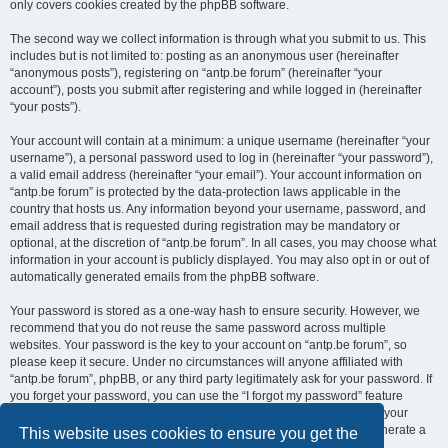
only covers cookies created by the phpBB software.
The second way we collect information is through what you submit to us. This
includes but is not limited to: posting as an anonymous user (hereinafter
“anonymous posts”), registering on “antp.be forum” (hereinafter “your
account”), posts you submit after registering and while logged in (hereinafter
“your posts”).
Your account will contain at a minimum: a unique username (hereinafter “your
username”), a personal password used to log in (hereinafter “your password”),
a valid email address (hereinafter “your email”). Your account information on
“antp.be forum” is protected by the data-protection laws applicable in the
country that hosts us. Any information beyond your username, password, and
email address that is requested during registration may be mandatory or
optional, at the discretion of “antp.be forum”. In all cases, you may choose what
information in your account is publicly displayed. You may also opt in or out of
automatically generated emails from the phpBB software.
Your password is stored as a one-way hash to ensure security. However, we
recommend that you do not reuse the same password across multiple
websites. Your password is the key to your account on “antp.be forum”, so
please keep it secure. Under no circumstances will anyone affiliated with
“antp.be forum”, phpBB, or any third party legitimately ask for your password. If
you forget your password, you can use the “I forgot my password” feature
provided by the phpBB software. This process requires you to submit your
username and email address, after which the phpBB software will generate a
This website uses cookies to ensure you get the
new password for you to regain access to your account.