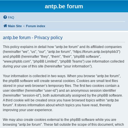
antp.be forum
FAQ
Main Site
Forum index
antp.be forum - Privacy policy
This policy explains in detail how “antp.be forum” and its affiliated companies
(hereinafter “we”, “us”, “our”, “antp.be forum”, “https://forum.antp.be/phpbb3”)
and phpBB (hereinafter “they”, “them”, “their”, “phpBB software”,
“www.phpbb.com”, “phpBB Limited”, “phpBB Teams”) use information collected
during your use of this site (hereinafter “your information”).
Your information is collected in two ways. When you browse “antp.be forum”,
the phpBB software will create several cookies. Cookies are small text files
stored in your web browser’s temporary files. The first two cookies contain a
user identifier (hereinafter “user-id”) and an anonymous session identifier
(hereinafter “session-id”), both automatically assigned by the phpBB software.
A third cookie will be created once you have browsed topics within “antp.be
forum”. It stores information about which topics you have read, thereby
improving your user experience.
We may also create cookies external to the phpBB software while you are
browsing “antp.be forum”. These fall outside the scope of this document, which