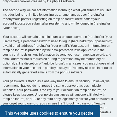
only covers cookies created by the phpBB software.
The second way we collect information is through what you submit to us. This
includes but is not limited to: posting as an anonymous user (hereinafter
“anonymous posts”), registering on “antp.be forum” (hereinafter “your
account”), posts you submit after registering and while logged in (hereinafter
“your posts”).
Your account will contain at a minimum: a unique username (hereinafter “your
username”), a personal password used to log in (hereinafter “your password”),
a valid email address (hereinafter “your email”). Your account information on
“antp.be forum” is protected by the data-protection laws applicable in the
country that hosts us. Any information beyond your username, password, and
email address that is requested during registration may be mandatory or
optional, at the discretion of “antp.be forum”. In all cases, you may choose what
information in your account is publicly displayed. You may also opt in or out of
automatically generated emails from the phpBB software.
Your password is stored as a one-way hash to ensure security. However, we
recommend that you do not reuse the same password across multiple
websites. Your password is the key to your account on “antp.be forum”, so
please keep it secure. Under no circumstances will anyone affiliated with
“antp.be forum”, phpBB, or any third party legitimately ask for your password. If
you forget your password, you can use the “I forgot my password” feature
provided by the phpBB software. This process requires you to submit your
username and email address, after which the phpBB software will generate a
This website uses cookies to ensure you get the
new password for you to regain access to your account.