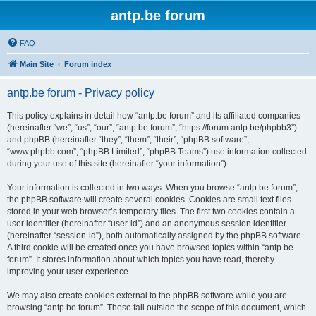
antp.be forum
FAQ
Main Site
Forum index
antp.be forum - Privacy policy
This policy explains in detail how “antp.be forum” and its affiliated companies
(hereinafter “we”, “us”, “our”, “antp.be forum”, “https://forum.antp.be/phpbb3”)
and phpBB (hereinafter “they”, “them”, “their”, “phpBB software”,
“www.phpbb.com”, “phpBB Limited”, “phpBB Teams”) use information collected
during your use of this site (hereinafter “your information”).
Your information is collected in two ways. When you browse “antp.be forum”,
the phpBB software will create several cookies. Cookies are small text files
stored in your web browser’s temporary files. The first two cookies contain a
user identifier (hereinafter “user-id”) and an anonymous session identifier
(hereinafter “session-id”), both automatically assigned by the phpBB software.
A third cookie will be created once you have browsed topics within “antp.be
forum”. It stores information about which topics you have read, thereby
improving your user experience.
We may also create cookies external to the phpBB software while you are
browsing “antp.be forum”. These fall outside the scope of this document, which