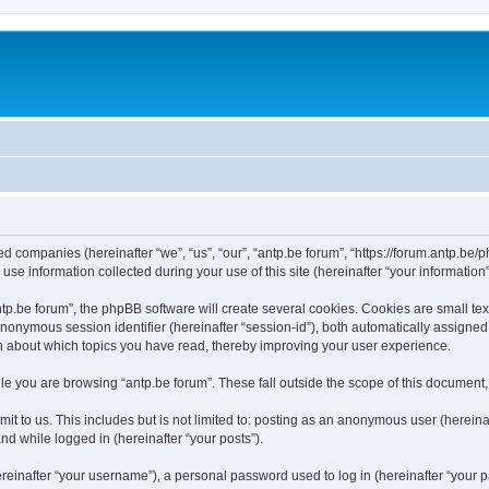
ated companies (hereinafter “we”, “us”, “our”, “antp.be forum”, “https://forum.antp.be
 information collected during your use of this site (hereinafter “your information”
.be forum”, the phpBB software will create several cookies. Cookies are small text f
 anonymous session identifier (hereinafter “session-id”), both automatically assigne
ion about which topics you have read, thereby improving your user experience.
e you are browsing “antp.be forum”. These fall outside the scope of this document
t to us. This includes but is not limited to: posting as an anonymous user (hereina
and while logged in (hereinafter “your posts”).
inafter “your username”), a personal password used to log in (hereinafter “your pa