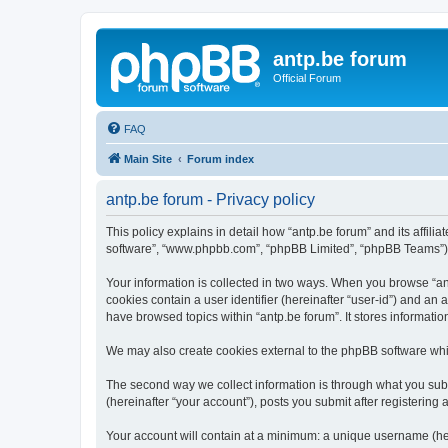
antp.be forum
Official Forum
FAQ
Main Site
Forum index
antp.be forum - Privacy policy
This policy explains in detail how “antp.be forum” and its affili
software”, “www.phpbb.com”, “phpBB Limited”, “phpBB Teams”) use
Your information is collected in two ways. When you browse “antp
cookies contain a user identifier (hereinafter “user-id”) and an
have browsed topics within “antp.be forum”. It stores informat
We may also create cookies external to the phpBB software whil
The second way we collect information is through what you submi
(hereinafter “your account”), posts you submit after registering 
Your account will contain at a minimum: a unique username (here