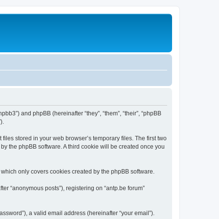
/phpbb3”) and phpBB (hereinafter “they”, “them”, “their”, “phpBB
).
iles stored in your web browser’s temporary files. The first two
d by the phpBB software. A third cookie will be created once you
, which only covers cookies created by the phpBB software.
fter “anonymous posts”), registering on “antp.be forum”
ssword”), a valid email address (hereinafter “your email”).