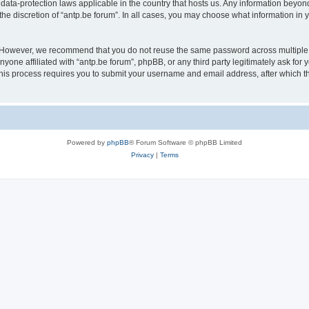
 data-protection laws applicable in the country that hosts us. Any information bey
he discretion of “antp.be forum”. In all cases, you may choose what information in y
 However, we recommend that you do not reuse the same password across multiple 
yone affiliated with “antp.be forum”, phpBB, or any third party legitimately ask for 
his process requires you to submit your username and email address, after which t
Powered by
phpBB
® Forum Software © phpBB Limited
Privacy
|
Terms