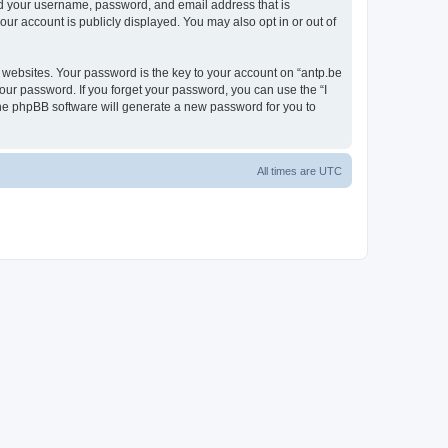
ond your username, password, and email address that is
our account is publicly displayed. You may also opt in or out of
websites. Your password is the key to your account on “antp.be
your password. If you forget your password, you can use the “I
he phpBB software will generate a new password for you to
All times are
UTC