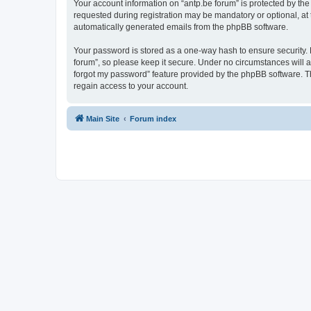
Your account information on “antp.be forum” is protected by the
requested during registration may be mandatory or optional, at t
automatically generated emails from the phpBB software.
Your password is stored as a one-way hash to ensure security.
forum”, so please keep it secure. Under no circumstances will an
forgot my password” feature provided by the phpBB software. T
regain access to your account.
Main Site
Forum index