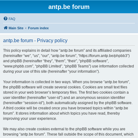
antp.be forum
FAQ
Main Site
Forum index
antp.be forum - Privacy policy
This policy explains in detail how “antp.be forum” and its affiliated companies
(hereinafter “we”, “us”, “our”, “antp.be forum”, “https://forum.antp.be/phpbb3”)
and phpBB (hereinafter “they”, “them”, “their”, “phpBB software”,
“www.phpbb.com”, “phpBB Limited”, “phpBB Teams”) use information collected
during your use of this site (hereinafter “your information”).
Your information is collected in two ways. When you browse “antp.be forum”,
the phpBB software will create several cookies. Cookies are small text files
stored in your web browser’s temporary files. The first two cookies contain a
user identifier (hereinafter “user-id”) and an anonymous session identifier
(hereinafter “session-id”), both automatically assigned by the phpBB software.
A third cookie will be created once you have browsed topics within “antp.be
forum”. It stores information about which topics you have read, thereby
improving your user experience.
We may also create cookies external to the phpBB software while you are
browsing “antp.be forum”. These fall outside the scope of this document, which