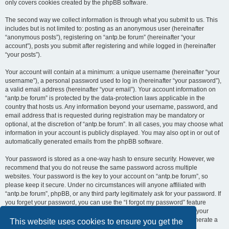
only covers cookies created by the phpBB software.
The second way we collect information is through what you submit to us. This
includes but is not limited to: posting as an anonymous user (hereinafter
“anonymous posts”), registering on “antp.be forum” (hereinafter “your
account”), posts you submit after registering and while logged in (hereinafter
“your posts”).
Your account will contain at a minimum: a unique username (hereinafter “your
username”), a personal password used to log in (hereinafter “your password”),
a valid email address (hereinafter “your email”). Your account information on
“antp.be forum” is protected by the data-protection laws applicable in the
country that hosts us. Any information beyond your username, password, and
email address that is requested during registration may be mandatory or
optional, at the discretion of “antp.be forum”. In all cases, you may choose what
information in your account is publicly displayed. You may also opt in or out of
automatically generated emails from the phpBB software.
Your password is stored as a one-way hash to ensure security. However, we
recommend that you do not reuse the same password across multiple
websites. Your password is the key to your account on “antp.be forum”, so
please keep it secure. Under no circumstances will anyone affiliated with
“antp.be forum”, phpBB, or any third party legitimately ask for your password. If
you forget your password, you can use the “I forgot my password” feature
provided by the phpBB software. This process requires you to submit your
username and email address, after which the phpBB software will generate a
This website uses cookies to ensure you get the
new password for you to regain access to your account.