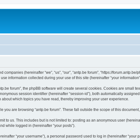
ated companies (hereinafter “we”, “us”, “our”, “antp.be forum”, “https://forum.antp.be
 information collected during your use of this site (hereinafter “your information”
.be forum”, the phpBB software will create several cookies. Cookies are small text f
 anonymous session identifier (hereinafter “session-id”), both automatically assigne
ion about which topics you have read, thereby improving your user experience.
e you are browsing “antp.be forum”. These fall outside the scope of this document
t to us. This includes but is not limited to: posting as an anonymous user (hereina
and while logged in (hereinafter “your posts”).
inafter “your username”), a personal password used to log in (hereinafter “your pa