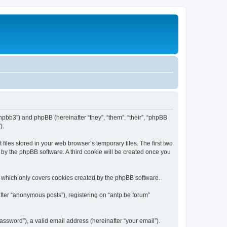
/phpbb3”) and phpBB (hereinafter “they”, “them”, “their”, “phpBB
).
iles stored in your web browser’s temporary files. The first two
d by the phpBB software. A third cookie will be created once you
, which only covers cookies created by the phpBB software.
fter “anonymous posts”), registering on “antp.be forum”
ssword”), a valid email address (hereinafter “your email”).