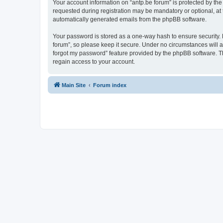
Your account information on “antp.be forum” is protected by the
requested during registration may be mandatory or optional, at t
automatically generated emails from the phpBB software.
Your password is stored as a one-way hash to ensure security.
forum”, so please keep it secure. Under no circumstances will an
forgot my password” feature provided by the phpBB software. T
regain access to your account.
Main Site
Forum index