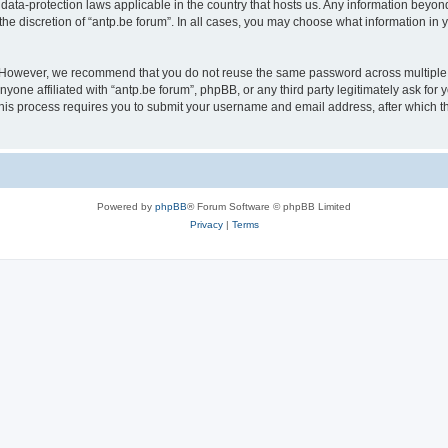
 data-protection laws applicable in the country that hosts us. Any information bey
he discretion of “antp.be forum”. In all cases, you may choose what information in y
 However, we recommend that you do not reuse the same password across multiple 
yone affiliated with “antp.be forum”, phpBB, or any third party legitimately ask for 
his process requires you to submit your username and email address, after which t
Powered by
phpBB
® Forum Software © phpBB Limited
Privacy
|
Terms