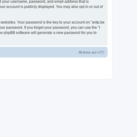
ond your username, password, and email address that is
our account is publicly displayed. You may also opt in or out of
websites. Your password is the key to your account on “antp.be
your password. If you forget your password, you can use the “I
he phpBB software will generate a new password for you to
All times are
UTC