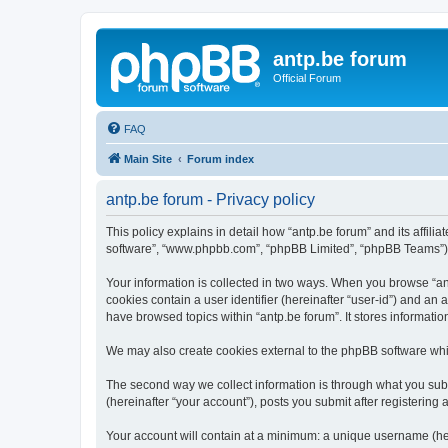
antp.be forum
Official Forum
FAQ
Main Site
Forum index
antp.be forum - Privacy policy
This policy explains in detail how “antp.be forum” and its affili
software”, “www.phpbb.com”, “phpBB Limited”, “phpBB Teams”) use
Your information is collected in two ways. When you browse “antp
cookies contain a user identifier (hereinafter “user-id”) and an
have browsed topics within “antp.be forum”. It stores informat
We may also create cookies external to the phpBB software whil
The second way we collect information is through what you submi
(hereinafter “your account”), posts you submit after registering 
Your account will contain at a minimum: a unique username (here