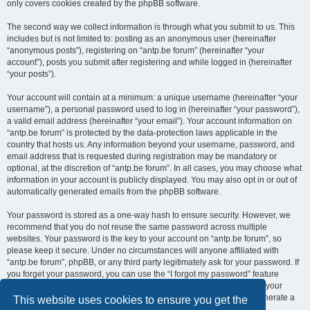
only covers cookies created by the phpBB software.
The second way we collect information is through what you submit to us. This
includes but is not limited to: posting as an anonymous user (hereinafter
“anonymous posts”), registering on “antp.be forum” (hereinafter “your
account”), posts you submit after registering and while logged in (hereinafter
“your posts”).
Your account will contain at a minimum: a unique username (hereinafter “your
username”), a personal password used to log in (hereinafter “your password”),
a valid email address (hereinafter “your email”). Your account information on
“antp.be forum” is protected by the data-protection laws applicable in the
country that hosts us. Any information beyond your username, password, and
email address that is requested during registration may be mandatory or
optional, at the discretion of “antp.be forum”. In all cases, you may choose what
information in your account is publicly displayed. You may also opt in or out of
automatically generated emails from the phpBB software.
Your password is stored as a one-way hash to ensure security. However, we
recommend that you do not reuse the same password across multiple
websites. Your password is the key to your account on “antp.be forum”, so
please keep it secure. Under no circumstances will anyone affiliated with
“antp.be forum”, phpBB, or any third party legitimately ask for your password. If
you forget your password, you can use the “I forgot my password” feature
provided by the phpBB software. This process requires you to submit your
username and email address, after which the phpBB software will generate a
This website uses cookies to ensure you get the
new password for you to regain access to your account.