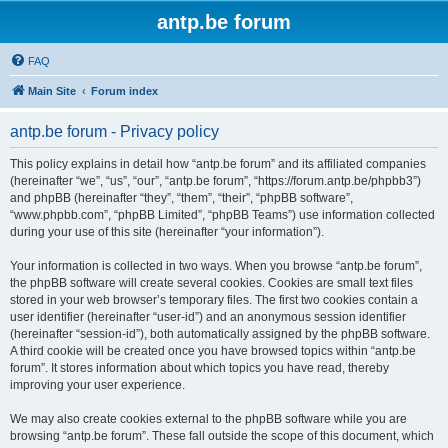
antp.be forum
FAQ
Main Site
Forum index
antp.be forum - Privacy policy
This policy explains in detail how “antp.be forum” and its affiliated companies
(hereinafter “we”, “us”, “our”, “antp.be forum”, “https://forum.antp.be/phpbb3”)
and phpBB (hereinafter “they”, “them”, “their”, “phpBB software”,
“www.phpbb.com”, “phpBB Limited”, “phpBB Teams”) use information collected
during your use of this site (hereinafter “your information”).
Your information is collected in two ways. When you browse “antp.be forum”,
the phpBB software will create several cookies. Cookies are small text files
stored in your web browser’s temporary files. The first two cookies contain a
user identifier (hereinafter “user-id”) and an anonymous session identifier
(hereinafter “session-id”), both automatically assigned by the phpBB software.
A third cookie will be created once you have browsed topics within “antp.be
forum”. It stores information about which topics you have read, thereby
improving your user experience.
We may also create cookies external to the phpBB software while you are
browsing “antp.be forum”. These fall outside the scope of this document, which