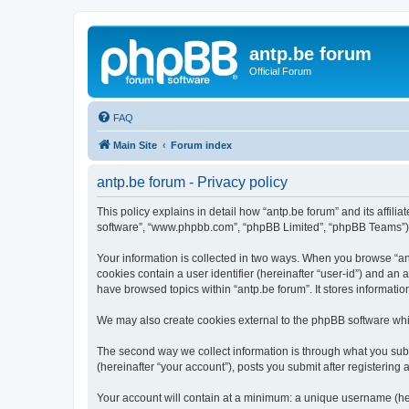
antp.be forum
Official Forum
FAQ
Main Site
Forum index
antp.be forum - Privacy policy
This policy explains in detail how “antp.be forum” and its affili
software”, “www.phpbb.com”, “phpBB Limited”, “phpBB Teams”) use
Your information is collected in two ways. When you browse “antp
cookies contain a user identifier (hereinafter “user-id”) and an
have browsed topics within “antp.be forum”. It stores informat
We may also create cookies external to the phpBB software whil
The second way we collect information is through what you submi
(hereinafter “your account”), posts you submit after registering 
Your account will contain at a minimum: a unique username (here