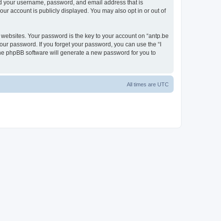
ond your username, password, and email address that is
our account is publicly displayed. You may also opt in or out of
websites. Your password is the key to your account on “antp.be
your password. If you forget your password, you can use the “I
he phpBB software will generate a new password for you to
All times are
UTC