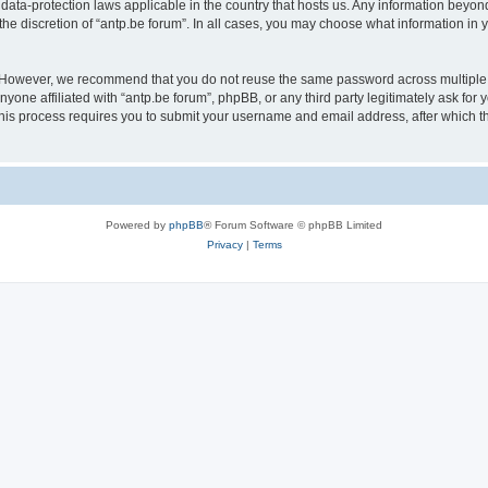
 data-protection laws applicable in the country that hosts us. Any information bey
he discretion of “antp.be forum”. In all cases, you may choose what information in y
 However, we recommend that you do not reuse the same password across multiple 
yone affiliated with “antp.be forum”, phpBB, or any third party legitimately ask for 
his process requires you to submit your username and email address, after which t
Powered by
phpBB
® Forum Software © phpBB Limited
Privacy
|
Terms