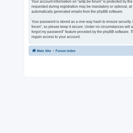
Your account information on “antp.be forum” is protected by the
requested during registration may be mandatory or optional, at t
automatically generated emails from the phpBB software.
Your password is stored as a one-way hash to ensure security.
forum”, so please keep it secure. Under no circumstances will an
forgot my password” feature provided by the phpBB software. T
regain access to your account.
Main Site
Forum index