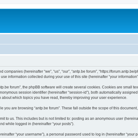
ated companies (hereinafter “we”, “us”, “our”, “antp.be forum”, “https://forum.antp.be
 information collected during your use of this site (hereinafter “your information”
.be forum”, the phpBB software will create several cookies. Cookies are small text f
 anonymous session identifier (hereinafter “session-id”), both automatically assigne
ion about which topics you have read, thereby improving your user experience.
e you are browsing “antp.be forum”. These fall outside the scope of this document
t to us. This includes but is not limited to: posting as an anonymous user (hereina
and while logged in (hereinafter “your posts”).
inafter “your username”), a personal password used to log in (hereinafter “your pa