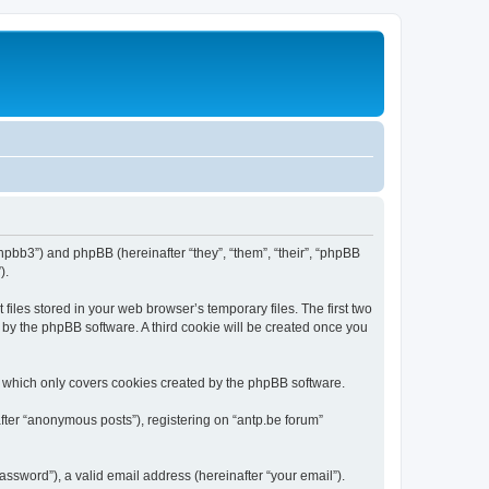
/phpbb3”) and phpBB (hereinafter “they”, “them”, “their”, “phpBB
).
iles stored in your web browser’s temporary files. The first two
d by the phpBB software. A third cookie will be created once you
, which only covers cookies created by the phpBB software.
fter “anonymous posts”), registering on “antp.be forum”
ssword”), a valid email address (hereinafter “your email”).