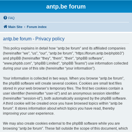
antp.be forum
FAQ
Main Site
Forum index
antp.be forum - Privacy policy
This policy explains in detail how “antp.be forum” and its affiliated companies
(hereinafter “we”, “us”, “our”, “antp.be forum”, “https://forum.antp.be/phpbb3”)
and phpBB (hereinafter “they”, “them”, “their”, “phpBB software”,
“www.phpbb.com”, “phpBB Limited”, “phpBB Teams”) use information collected
during your use of this site (hereinafter “your information”).
Your information is collected in two ways. When you browse “antp.be forum”,
the phpBB software will create several cookies. Cookies are small text files
stored in your web browser’s temporary files. The first two cookies contain a
user identifier (hereinafter “user-id”) and an anonymous session identifier
(hereinafter “session-id”), both automatically assigned by the phpBB software.
A third cookie will be created once you have browsed topics within “antp.be
forum”. It stores information about which topics you have read, thereby
improving your user experience.
We may also create cookies external to the phpBB software while you are
browsing “antp.be forum”. These fall outside the scope of this document, which