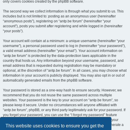
only covers cookies created by the phpBB software.
The second way we collect information is through what you submit to us. This
includes but is not limited to: posting as an anonymous user (hereinafter
“anonymous posts”), registering on “antp.be forum” (hereinafter “your
account”), posts you submit after registering and while logged in (hereinafter
“your posts”).
Your account will contain at a minimum: a unique username (hereinafter “your
username”), a personal password used to log in (hereinafter “your password”),
a valid email address (hereinafter “your email”). Your account information on
“antp.be forum” is protected by the data-protection laws applicable in the
country that hosts us. Any information beyond your username, password, and
email address that is requested during registration may be mandatory or
optional, at the discretion of “antp.be forum”. In all cases, you may choose what
information in your account is publicly displayed. You may also opt in or out of
automatically generated emails from the phpBB software.
Your password is stored as a one-way hash to ensure security. However, we
recommend that you do not reuse the same password across multiple
websites. Your password is the key to your account on “antp.be forum”, so
please keep it secure. Under no circumstances will anyone affiliated with
“antp.be forum”, phpBB, or any third party legitimately ask for your password. If
you forget your password, you can use the “I forgot my password” feature
provided by the phpBB software. This process requires you to submit your
username and email address, after which the phpBB software will generate a
This website uses cookies to ensure you get the
new password for you to regain access to your account.