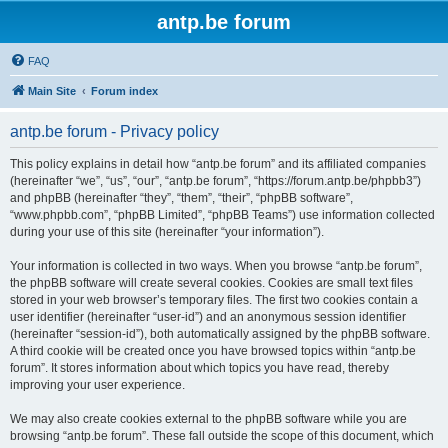
antp.be forum
FAQ
Main Site
Forum index
antp.be forum - Privacy policy
This policy explains in detail how “antp.be forum” and its affiliated companies
(hereinafter “we”, “us”, “our”, “antp.be forum”, “https://forum.antp.be/phpbb3”)
and phpBB (hereinafter “they”, “them”, “their”, “phpBB software”,
“www.phpbb.com”, “phpBB Limited”, “phpBB Teams”) use information collected
during your use of this site (hereinafter “your information”).
Your information is collected in two ways. When you browse “antp.be forum”,
the phpBB software will create several cookies. Cookies are small text files
stored in your web browser’s temporary files. The first two cookies contain a
user identifier (hereinafter “user-id”) and an anonymous session identifier
(hereinafter “session-id”), both automatically assigned by the phpBB software.
A third cookie will be created once you have browsed topics within “antp.be
forum”. It stores information about which topics you have read, thereby
improving your user experience.
We may also create cookies external to the phpBB software while you are
browsing “antp.be forum”. These fall outside the scope of this document, which