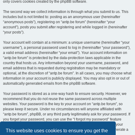
only covers cookies created by the phpBB software.
The second way we collect information is through what you submit to us. This
includes but is not limited to: posting as an anonymous user (hereinafter
“anonymous posts”), registering on “antp.be forum” (hereinafter “your
account”), posts you submit after registering and while logged in (hereinafter
“your posts”).
Your account will contain at a minimum: a unique username (hereinafter “your
username”), a personal password used to log in (hereinafter “your password”),
a valid email address (hereinafter “your email”). Your account information on
“antp.be forum” is protected by the data-protection laws applicable in the
country that hosts us. Any information beyond your username, password, and
email address that is requested during registration may be mandatory or
optional, at the discretion of “antp.be forum”. In all cases, you may choose what
information in your account is publicly displayed. You may also opt in or out of
automatically generated emails from the phpBB software.
Your password is stored as a one-way hash to ensure security. However, we
recommend that you do not reuse the same password across multiple
websites. Your password is the key to your account on “antp.be forum”, so
please keep it secure. Under no circumstances will anyone affiliated with
“antp.be forum”, phpBB, or any third party legitimately ask for your password. If
you forget your password, you can use the “I forgot my password” feature
provided by the phpBB software. This process requires you to submit your
username and email address, after which the phpBB software will generate a
This website uses cookies to ensure you get the
new password for you to regain access to your account.