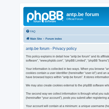
antp.be forum
Official Forum
FAQ
Main Site
Forum index
antp.be forum - Privacy policy
This policy explains in detail how “antp.be forum” and its affili
software”, “www.phpbb.com”, “phpBB Limited”, “phpBB Teams”) use
Your information is collected in two ways. When you browse “antp
cookies contain a user identifier (hereinafter “user-id”) and an
have browsed topics within “antp.be forum”. It stores informat
We may also create cookies external to the phpBB software whil
The second way we collect information is through what you submi
(hereinafter “your account”), posts you submit after registering 
Your account will contain at a minimum: a unique username (here