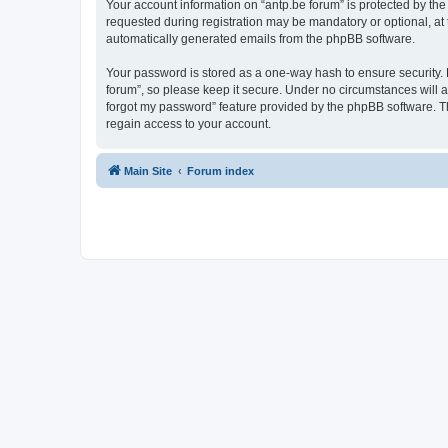
Your account information on “antp.be forum” is protected by the
requested during registration may be mandatory or optional, at t
automatically generated emails from the phpBB software.
Your password is stored as a one-way hash to ensure security.
forum”, so please keep it secure. Under no circumstances will an
forgot my password” feature provided by the phpBB software. T
regain access to your account.
Main Site
Forum index