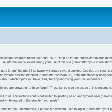
ated companies (hereinafter “we”, “us”, “our”, “antp.be forum”, “https://forum.antp.be
 information collected during your use of this site (hereinafter “your information”
.be forum”, the phpBB software will create several cookies. Cookies are small text f
 anonymous session identifier (hereinafter “session-id”), both automatically assigne
ion about which topics you have read, thereby improving your user experience.
e you are browsing “antp.be forum”. These fall outside the scope of this document
t to us. This includes but is not limited to: posting as an anonymous user (hereina
and while logged in (hereinafter “your posts”).
inafter “your username”), a personal password used to log in (hereinafter “your pa