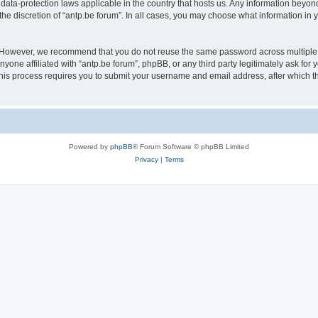
 data-protection laws applicable in the country that hosts us. Any information bey
he discretion of “antp.be forum”. In all cases, you may choose what information in y
 However, we recommend that you do not reuse the same password across multiple 
yone affiliated with “antp.be forum”, phpBB, or any third party legitimately ask for 
his process requires you to submit your username and email address, after which t
Powered by
phpBB
® Forum Software © phpBB Limited
Privacy
|
Terms