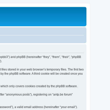
/phpbb3”) and phpBB (hereinafter “they”, “them”, “their”, “phpBB
).
iles stored in your web browser’s temporary files. The first two
d by the phpBB software. A third cookie will be created once you
, which only covers cookies created by the phpBB software.
fter “anonymous posts”), registering on “antp.be forum”
ssword”), a valid email address (hereinafter “your email”).