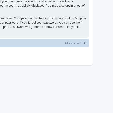
ond your username, password, and email address that is
our account is publicly displayed. You may also opt in or out of
websites. Your password is the key to your account on “antp.be
your password. If you forget your password, you can use the “I
he phpBB software will generate a new password for you to
All times are
UTC