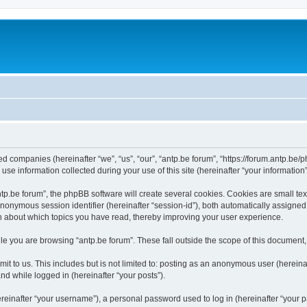
ated companies (hereinafter “we”, “us”, “our”, “antp.be forum”, “https://forum.antp.be
 information collected during your use of this site (hereinafter “your information”
.be forum”, the phpBB software will create several cookies. Cookies are small text f
 anonymous session identifier (hereinafter “session-id”), both automatically assigne
ion about which topics you have read, thereby improving your user experience.
e you are browsing “antp.be forum”. These fall outside the scope of this document
t to us. This includes but is not limited to: posting as an anonymous user (hereina
and while logged in (hereinafter “your posts”).
inafter “your username”), a personal password used to log in (hereinafter “your pa