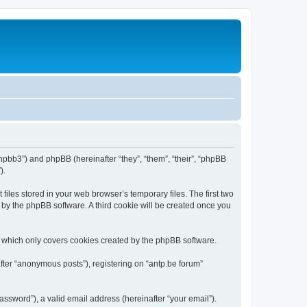
/phpbb3”) and phpBB (hereinafter “they”, “them”, “their”, “phpBB
).
iles stored in your web browser’s temporary files. The first two
d by the phpBB software. A third cookie will be created once you
, which only covers cookies created by the phpBB software.
fter “anonymous posts”), registering on “antp.be forum”
ssword”), a valid email address (hereinafter “your email”).