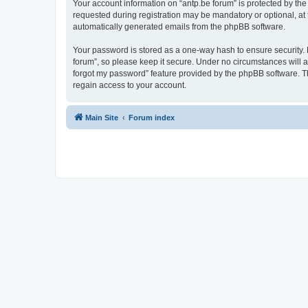
Your account information on “antp.be forum” is protected by the
requested during registration may be mandatory or optional, at t
automatically generated emails from the phpBB software.
Your password is stored as a one-way hash to ensure security.
forum”, so please keep it secure. Under no circumstances will an
forgot my password” feature provided by the phpBB software. T
regain access to your account.
Main Site
Forum index