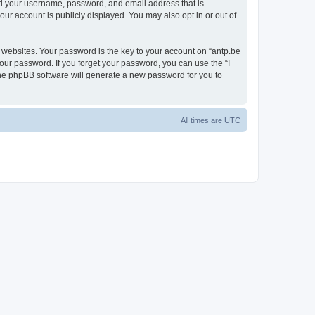
ond your username, password, and email address that is
our account is publicly displayed. You may also opt in or out of
websites. Your password is the key to your account on “antp.be
your password. If you forget your password, you can use the “I
he phpBB software will generate a new password for you to
All times are
UTC