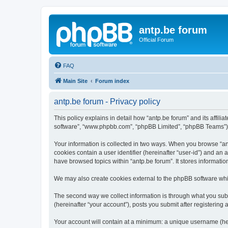
antp.be forum
Official Forum
FAQ
Main Site
Forum index
antp.be forum - Privacy policy
This policy explains in detail how “antp.be forum” and its affili
software”, “www.phpbb.com”, “phpBB Limited”, “phpBB Teams”) use
Your information is collected in two ways. When you browse “antp
cookies contain a user identifier (hereinafter “user-id”) and an
have browsed topics within “antp.be forum”. It stores informat
We may also create cookies external to the phpBB software whil
The second way we collect information is through what you submi
(hereinafter “your account”), posts you submit after registering 
Your account will contain at a minimum: a unique username (here