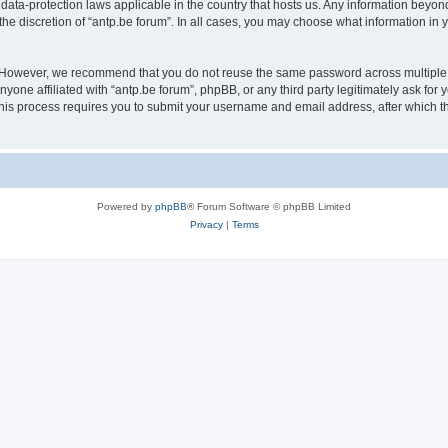
 data-protection laws applicable in the country that hosts us. Any information bey
he discretion of “antp.be forum”. In all cases, you may choose what information in y
 However, we recommend that you do not reuse the same password across multiple 
yone affiliated with “antp.be forum”, phpBB, or any third party legitimately ask for 
his process requires you to submit your username and email address, after which t
Powered by
phpBB
® Forum Software © phpBB Limited
Privacy
|
Terms