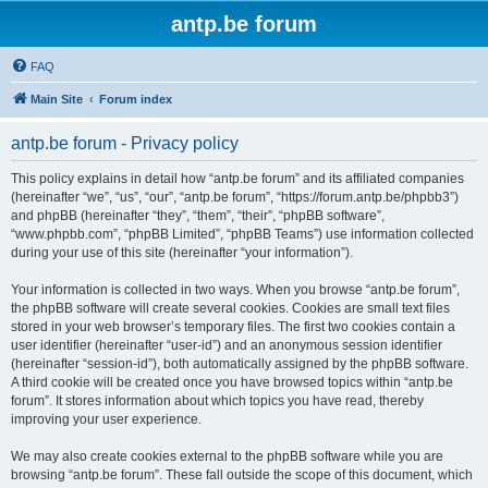
antp.be forum
FAQ
Main Site
Forum index
antp.be forum - Privacy policy
This policy explains in detail how “antp.be forum” and its affiliated companies
(hereinafter “we”, “us”, “our”, “antp.be forum”, “https://forum.antp.be/phpbb3”)
and phpBB (hereinafter “they”, “them”, “their”, “phpBB software”,
“www.phpbb.com”, “phpBB Limited”, “phpBB Teams”) use information collected
during your use of this site (hereinafter “your information”).
Your information is collected in two ways. When you browse “antp.be forum”,
the phpBB software will create several cookies. Cookies are small text files
stored in your web browser’s temporary files. The first two cookies contain a
user identifier (hereinafter “user-id”) and an anonymous session identifier
(hereinafter “session-id”), both automatically assigned by the phpBB software.
A third cookie will be created once you have browsed topics within “antp.be
forum”. It stores information about which topics you have read, thereby
improving your user experience.
We may also create cookies external to the phpBB software while you are
browsing “antp.be forum”. These fall outside the scope of this document, which