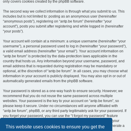
only covers cookies created by the phpBB software.
The second way we collect information is through what you submit to us. This
includes but is not limited to: posting as an anonymous user (hereinafter
“anonymous posts”), registering on “antp.be forum” (hereinafter “your
account”), posts you submit after registering and while logged in (hereinafter
“your posts”).
Your account will contain at a minimum: a unique username (hereinafter “your
username”), a personal password used to log in (hereinafter “your password”),
a valid email address (hereinafter “your email”). Your account information on
“antp.be forum” is protected by the data-protection laws applicable in the
country that hosts us. Any information beyond your username, password, and
email address that is requested during registration may be mandatory or
optional, at the discretion of “antp.be forum”. In all cases, you may choose what
information in your account is publicly displayed. You may also opt in or out of
automatically generated emails from the phpBB software.
Your password is stored as a one-way hash to ensure security. However, we
recommend that you do not reuse the same password across multiple
websites. Your password is the key to your account on “antp.be forum”, so
please keep it secure. Under no circumstances will anyone affiliated with
“antp.be forum”, phpBB, or any third party legitimately ask for your password. If
you forget your password, you can use the “I forgot my password” feature
provided by the phpBB software. This process requires you to submit your
username and email address, after which the phpBB software will generate a
This website uses cookies to ensure you get the
new password for you to regain access to your account.