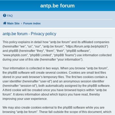
antp.be forum
FAQ
Main Site
Forum index
antp.be forum - Privacy policy
This policy explains in detail how “antp.be forum” and its affiliated companies
(hereinafter “we”, “us”, “our”, “antp.be forum”, “https://forum.antp.be/phpbb3”)
and phpBB (hereinafter “they”, “them”, “their”, “phpBB software”,
“www.phpbb.com”, “phpBB Limited”, “phpBB Teams”) use information collected
during your use of this site (hereinafter “your information”).
Your information is collected in two ways. When you browse “antp.be forum”,
the phpBB software will create several cookies. Cookies are small text files
stored in your web browser’s temporary files. The first two cookies contain a
user identifier (hereinafter “user-id”) and an anonymous session identifier
(hereinafter “session-id”), both automatically assigned by the phpBB software.
A third cookie will be created once you have browsed topics within “antp.be
forum”. It stores information about which topics you have read, thereby
improving your user experience.
We may also create cookies external to the phpBB software while you are
browsing “antp.be forum”. These fall outside the scope of this document, which