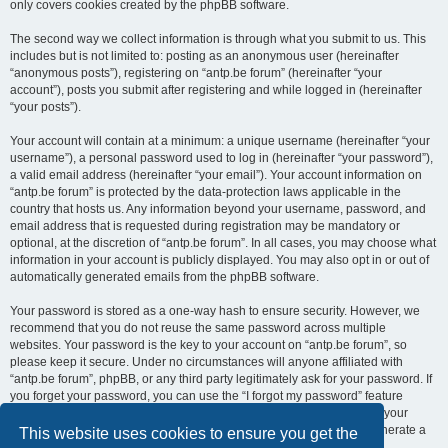
only covers cookies created by the phpBB software.
The second way we collect information is through what you submit to us. This
includes but is not limited to: posting as an anonymous user (hereinafter
“anonymous posts”), registering on “antp.be forum” (hereinafter “your
account”), posts you submit after registering and while logged in (hereinafter
“your posts”).
Your account will contain at a minimum: a unique username (hereinafter “your
username”), a personal password used to log in (hereinafter “your password”),
a valid email address (hereinafter “your email”). Your account information on
“antp.be forum” is protected by the data-protection laws applicable in the
country that hosts us. Any information beyond your username, password, and
email address that is requested during registration may be mandatory or
optional, at the discretion of “antp.be forum”. In all cases, you may choose what
information in your account is publicly displayed. You may also opt in or out of
automatically generated emails from the phpBB software.
Your password is stored as a one-way hash to ensure security. However, we
recommend that you do not reuse the same password across multiple
websites. Your password is the key to your account on “antp.be forum”, so
please keep it secure. Under no circumstances will anyone affiliated with
“antp.be forum”, phpBB, or any third party legitimately ask for your password. If
you forget your password, you can use the “I forgot my password” feature
provided by the phpBB software. This process requires you to submit your
username and email address, after which the phpBB software will generate a
This website uses cookies to ensure you get the
new password for you to regain access to your account.