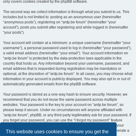
only covers cookies created by the phpBB software.
The second way we collect information is through what you submit to us. This
includes but is not limited to: posting as an anonymous user (hereinafter
“anonymous posts”), registering on “antp.be forum” (hereinafter “your
account”), posts you submit after registering and while logged in (hereinafter
“your posts”).
Your account will contain at a minimum: a unique username (hereinafter “your
username”), a personal password used to log in (hereinafter “your password”),
a valid email address (hereinafter “your email”). Your account information on
“antp.be forum” is protected by the data-protection laws applicable in the
country that hosts us. Any information beyond your username, password, and
email address that is requested during registration may be mandatory or
optional, at the discretion of “antp.be forum”. In all cases, you may choose what
information in your account is publicly displayed. You may also opt in or out of
automatically generated emails from the phpBB software.
Your password is stored as a one-way hash to ensure security. However, we
recommend that you do not reuse the same password across multiple
websites. Your password is the key to your account on “antp.be forum”, so
please keep it secure. Under no circumstances will anyone affiliated with
“antp.be forum”, phpBB, or any third party legitimately ask for your password. If
you forget your password, you can use the “I forgot my password” feature
provided by the phpBB software. This process requires you to submit your
username and email address, after which the phpBB software will generate a
This website uses cookies to ensure you get the
new password for you to regain access to your account.