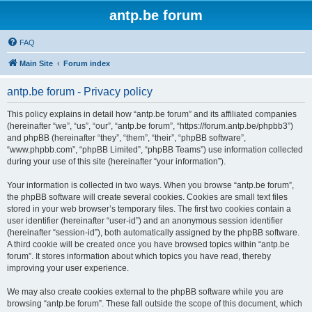
antp.be forum
FAQ
Main Site
Forum index
antp.be forum - Privacy policy
This policy explains in detail how “antp.be forum” and its affiliated companies
(hereinafter “we”, “us”, “our”, “antp.be forum”, “https://forum.antp.be/phpbb3”)
and phpBB (hereinafter “they”, “them”, “their”, “phpBB software”,
“www.phpbb.com”, “phpBB Limited”, “phpBB Teams”) use information collected
during your use of this site (hereinafter “your information”).
Your information is collected in two ways. When you browse “antp.be forum”,
the phpBB software will create several cookies. Cookies are small text files
stored in your web browser’s temporary files. The first two cookies contain a
user identifier (hereinafter “user-id”) and an anonymous session identifier
(hereinafter “session-id”), both automatically assigned by the phpBB software.
A third cookie will be created once you have browsed topics within “antp.be
forum”. It stores information about which topics you have read, thereby
improving your user experience.
We may also create cookies external to the phpBB software while you are
browsing “antp.be forum”. These fall outside the scope of this document, which