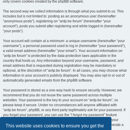
only covers cookies created by the phpBB software.
The second way we collect information is through what you submit to us. This
includes but is not limited to: posting as an anonymous user (hereinafter
“anonymous posts”), registering on “antp.be forum” (hereinafter “your
account”), posts you submit after registering and while logged in (hereinafter
“your posts”).
Your account will contain at a minimum: a unique username (hereinafter “your
username”), a personal password used to log in (hereinafter “your password”),
a valid email address (hereinafter “your email”). Your account information on
“antp.be forum” is protected by the data-protection laws applicable in the
country that hosts us. Any information beyond your username, password, and
email address that is requested during registration may be mandatory or
optional, at the discretion of “antp.be forum”. In all cases, you may choose what
information in your account is publicly displayed. You may also opt in or out of
automatically generated emails from the phpBB software.
Your password is stored as a one-way hash to ensure security. However, we
recommend that you do not reuse the same password across multiple
websites. Your password is the key to your account on “antp.be forum”, so
please keep it secure. Under no circumstances will anyone affiliated with
“antp.be forum”, phpBB, or any third party legitimately ask for your password. If
you forget your password, you can use the “I forgot my password” feature
provided by the phpBB software. This process requires you to submit your
username and email address, after which the phpBB software will generate a
This website uses cookies to ensure you get the
new password for you to regain access to your account.