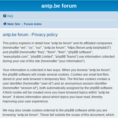
antp.be forum
FAQ
Main Site
Forum index
antp.be forum - Privacy policy
This policy explains in detail how “antp.be forum” and its affiliated companies
(hereinafter “we”, “us”, “our”, “antp.be forum”, “https://forum.antp.be/phpbb3”)
and phpBB (hereinafter “they”, “them”, “their”, “phpBB software”,
“www.phpbb.com”, “phpBB Limited”, “phpBB Teams”) use information collected
during your use of this site (hereinafter “your information”).
Your information is collected in two ways. When you browse “antp.be forum”,
the phpBB software will create several cookies. Cookies are small text files
stored in your web browser’s temporary files. The first two cookies contain a
user identifier (hereinafter “user-id”) and an anonymous session identifier
(hereinafter “session-id”), both automatically assigned by the phpBB software.
A third cookie will be created once you have browsed topics within “antp.be
forum”. It stores information about which topics you have read, thereby
improving your user experience.
We may also create cookies external to the phpBB software while you are
browsing “antp.be forum”. These fall outside the scope of this document, which