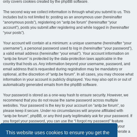
only covers cookies created by the phpBB software.
The second way we collect information is through what you submit to us. This
includes but is not limited to: posting as an anonymous user (hereinafter
“anonymous posts”), registering on “antp.be forum” (hereinafter “your
account”), posts you submit after registering and while logged in (hereinafter
“your posts”).
Your account will contain at a minimum: a unique username (hereinafter “your
username”), a personal password used to log in (hereinafter “your password”),
a valid email address (hereinafter “your email”). Your account information on
“antp.be forum” is protected by the data-protection laws applicable in the
country that hosts us. Any information beyond your username, password, and
email address that is requested during registration may be mandatory or
optional, at the discretion of “antp.be forum”. In all cases, you may choose what
information in your account is publicly displayed. You may also opt in or out of
automatically generated emails from the phpBB software.
Your password is stored as a one-way hash to ensure security. However, we
recommend that you do not reuse the same password across multiple
websites. Your password is the key to your account on “antp.be forum”, so
please keep it secure. Under no circumstances will anyone affiliated with
“antp.be forum”, phpBB, or any third party legitimately ask for your password. If
you forget your password, you can use the “I forgot my password” feature
provided by the phpBB software. This process requires you to submit your
username and email address, after which the phpBB software will generate a
This website uses cookies to ensure you get the
new password for you to regain access to your account.