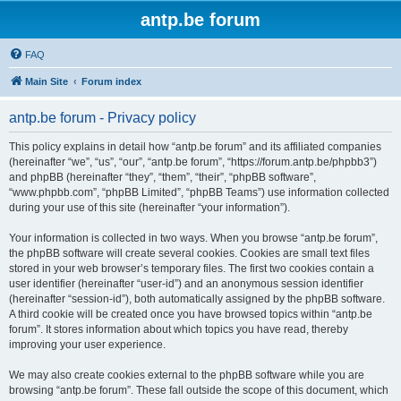
antp.be forum
FAQ
Main Site
Forum index
antp.be forum - Privacy policy
This policy explains in detail how “antp.be forum” and its affiliated companies
(hereinafter “we”, “us”, “our”, “antp.be forum”, “https://forum.antp.be/phpbb3”)
and phpBB (hereinafter “they”, “them”, “their”, “phpBB software”,
“www.phpbb.com”, “phpBB Limited”, “phpBB Teams”) use information collected
during your use of this site (hereinafter “your information”).
Your information is collected in two ways. When you browse “antp.be forum”,
the phpBB software will create several cookies. Cookies are small text files
stored in your web browser’s temporary files. The first two cookies contain a
user identifier (hereinafter “user-id”) and an anonymous session identifier
(hereinafter “session-id”), both automatically assigned by the phpBB software.
A third cookie will be created once you have browsed topics within “antp.be
forum”. It stores information about which topics you have read, thereby
improving your user experience.
We may also create cookies external to the phpBB software while you are
browsing “antp.be forum”. These fall outside the scope of this document, which